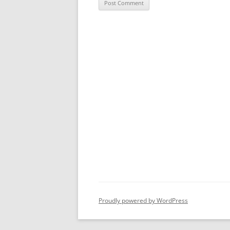
Proudly powered by WordPress