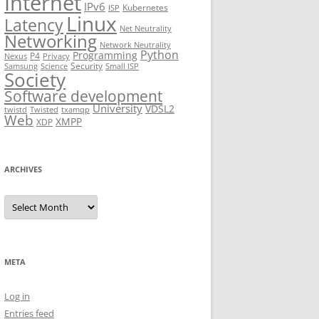
Internet
IPv6
Kubernetes
ISP
Linux
Latency
Net Neutrality
Networking
Network Neutrality
Python
Programming
P4
Nexus
Privacy
Security
Samsung
Science
Small ISP
Society
Software development
University
VDSL2
twistd
Twisted
txamqp
Web
XMPP
XDP
ARCHIVES
Archives
META
Log in
Entries feed