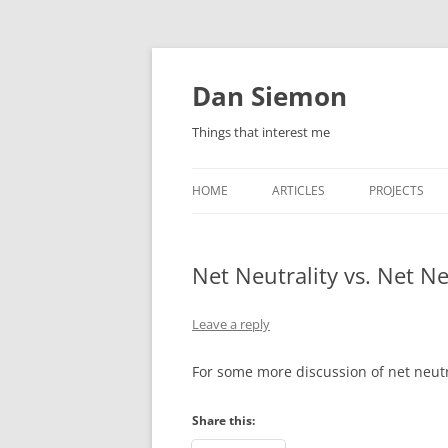
Skip
to
content
Dan Siemon
Things that interest me
HOME
ARTICLES
PROJECTS
Net Neutrality vs. Net N
Leave a reply
For some more discussion of net neutr
Share this: