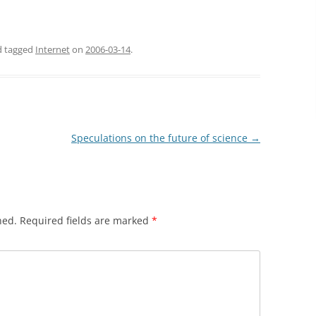
nd tagged
Internet
on
2006-03-14
.
Speculations on the future of science
→
hed.
Required fields are marked
*