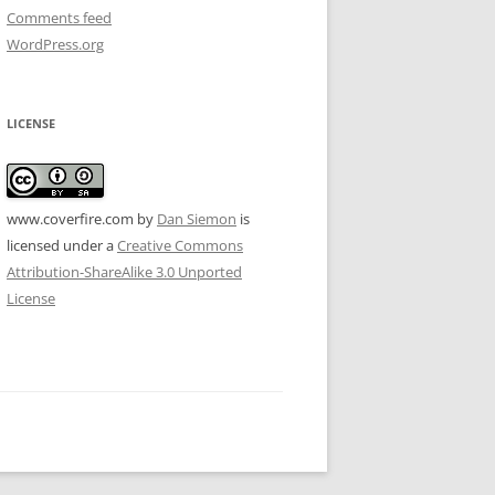
Comments feed
WordPress.org
LICENSE
www.coverfire.com
by
Dan Siemon
is
licensed under a
Creative Commons
Attribution-ShareAlike 3.0 Unported
License