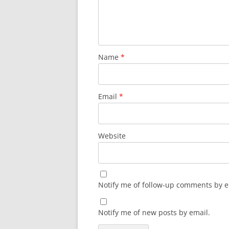
Name
*
Email
*
Website
Notify me of follow-up comments by e
Notify me of new posts by email.