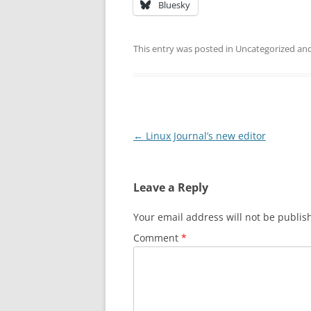
Bluesky
This entry was posted in Uncategorized a
Post
←
Linux Journal’s new editor
navigation
Leave a Reply
Your email address will not be publis
Comment
*