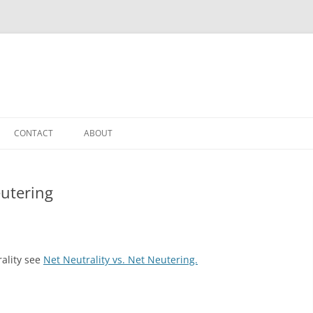
CONTACT
ABOUT
eutering
ality see
Net Neutrality vs. Net Neutering.