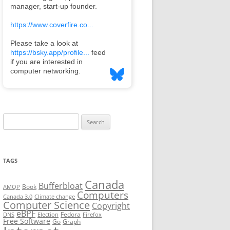
Search
for:
TAGS
Canada
Bufferbloat
Book
AMQP
Computers
Canada 3.0
Climate change
Computer Science
Copyright
eBPF
Fedora
DNS
Election
Firefox
Free Software
Go
Graph