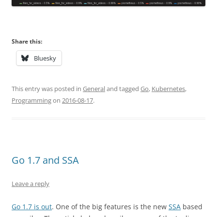
Share this:
Bluesky
This entry was posted in
General
and tagged
Go
,
Kubernetes
,
Programming
on
2016-08-17
.
Go 1.7 and SSA
Leave a reply
Go 1.7 is out
. One of the big features is the new
SSA
based