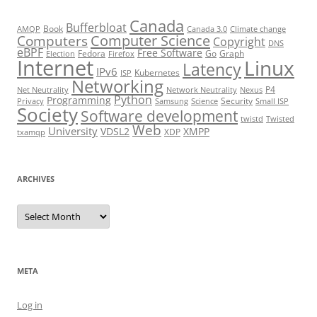
Canada
Bufferbloat
Book
AMQP
Canada 3.0
Climate change
Computer Science
Computers
Copyright
DNS
eBPF
Free Software
Fedora
Go
Graph
Election
Firefox
Internet
Linux
Latency
IPv6
Kubernetes
ISP
Networking
P4
Net Neutrality
Network Neutrality
Nexus
Python
Programming
Security
Privacy
Samsung
Science
Small ISP
Society
Software development
twistd
Twisted
Web
University
VDSL2
XMPP
XDP
txamqp
ARCHIVES
Archives
META
Log in