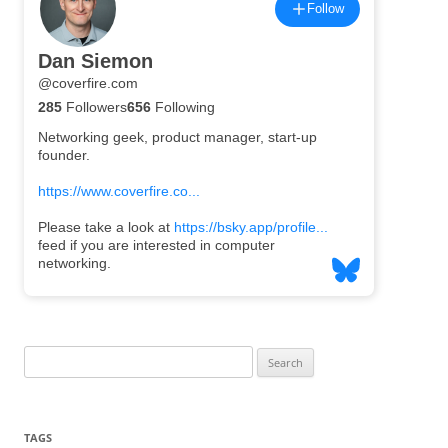
Search
for:
TAGS