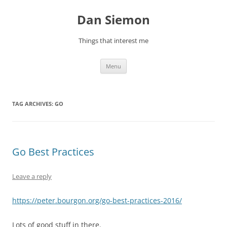
Skip
to
Dan Siemon
content
Things that interest me
Menu
TAG ARCHIVES:
GO
Go Best Practices
Leave a reply
https://peter.bourgon.org/go-best-practices-2016/
Lots of good stuff in there.