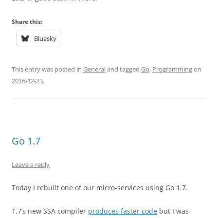
Share this:
Bluesky
This entry was posted in
General
and tagged
Go
,
Programming
on
2016-12-23
.
Go 1.7
Leave a reply
Today I rebuilt one of our micro-services using Go 1.7.
1.7’s new SSA compiler
produces faster code
but I was