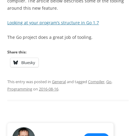
compiler. The article below describes some of the tooling
around this new feature.
Looking at your program’s structure in Go 1.7
The Go project does a great job of tooling.
Share this:
Bluesky
This entry was posted in
General
and tagged
Compiler
,
Go
,
Programming
on
2016-08-16
.