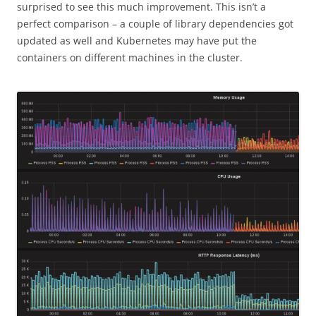
surprised to see this much improvement. This isn’t a
perfect comparison – a couple of library dependencies got
updated as well and Kubernetes may have put the
containers on different machines in the cluster.