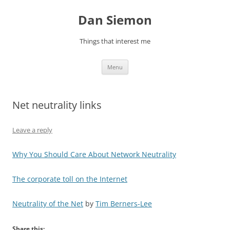
Skip
to
Dan Siemon
content
Things that interest me
Menu
Net neutrality links
Leave a reply
Why You Should Care About Network Neutrality
The corporate toll on the Internet
Neutrality of the Net
by
Tim Berners-Lee
Share this: