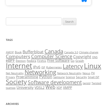
Search
for:
TAGS
Canada
Bufferbloat
Book
AMQP
Canada 3.0
Climate change
Computer Science
Computers
Copyright
DNS
eBPF
Free Software
Fedora
Go
Graph
Election
Firefox
Internet
Linux
Latency
IPv6
Kubernetes
ISP
Networking
P4
Net Neutrality
Network Neutrality
Nexus
Python
Programming
Security
Privacy
Samsung
Science
Small ISP
Society
Software development
twistd
Twisted
Web
University
VDSL2
XMPP
XDP
txamqp
ARCHIVES