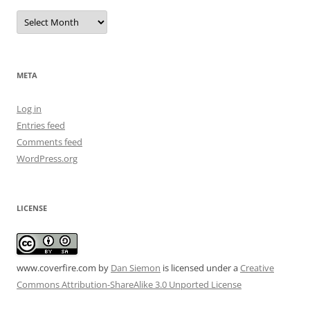
Archives
META
Log in
Entries feed
Comments feed
WordPress.org
LICENSE
www.coverfire.com
by
Dan Siemon
is licensed under a
Creative
Commons Attribution-ShareAlike 3.0 Unported License