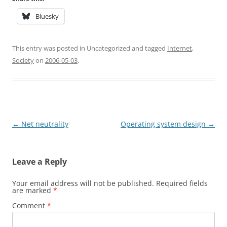
Bluesky
This entry was posted in Uncategorized and tagged
Internet
,
Society
on
2006-05-03
.
Post
←
Net neutrality
Operating system design
→
navigation
Leave a Reply
Your email address will not be published.
Required fields
are marked
*
Comment
*