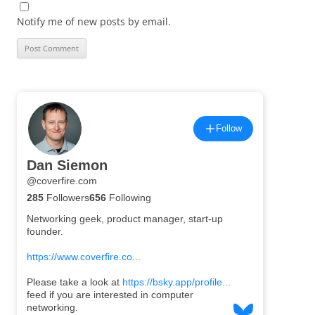
Notify me of new posts by email.