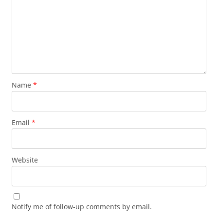
Name
*
Email
*
Website
Notify me of follow-up comments by email.