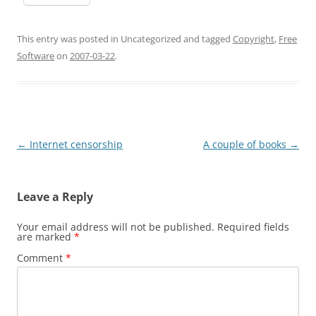
This entry was posted in Uncategorized and tagged
Copyright
,
Free
Software
on
2007-03-22
.
Post
←
Internet censorship
A couple of books
→
navigation
Leave a Reply
Your email address will not be published.
Required fields
are marked
*
Comment
*