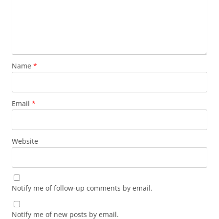
Name
*
Email
*
Website
Notify me of follow-up comments by email.
Notify me of new posts by email.