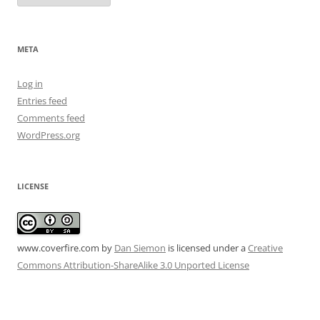
META
Log in
Entries feed
Comments feed
WordPress.org
LICENSE
www.coverfire.com
by
Dan Siemon
is licensed under a
Creative
Commons Attribution-ShareAlike 3.0 Unported License