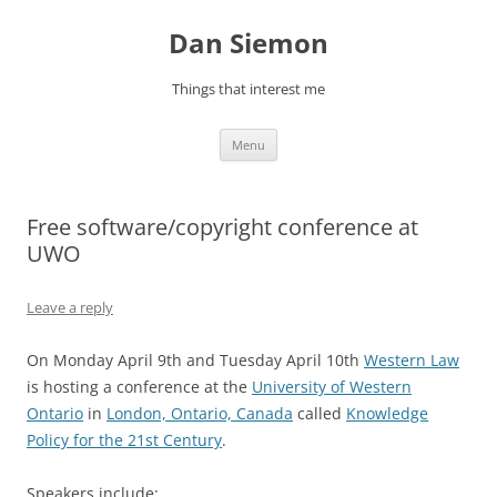
Skip
to
Dan Siemon
content
Things that interest me
Menu
Free software/copyright conference at
UWO
Leave a reply
On Monday April 9th and Tuesday April 10th
Western Law
is hosting a conference at the
University of Western
Ontario
in
London, Ontario, Canada
called
Knowledge
Policy for the 21st Century
.
Speakers include: