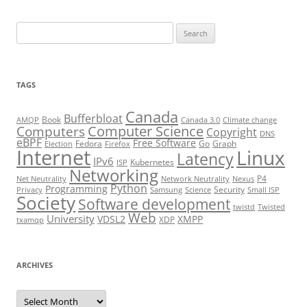
Search
for:
TAGS
Canada
Bufferbloat
Book
AMQP
Canada 3.0
Climate change
Computer Science
Computers
Copyright
DNS
eBPF
Free Software
Fedora
Go
Graph
Election
Firefox
Internet
Linux
Latency
IPv6
Kubernetes
ISP
Networking
P4
Net Neutrality
Network Neutrality
Nexus
Python
Programming
Security
Privacy
Samsung
Science
Small ISP
Society
Software development
twistd
Twisted
Web
University
VDSL2
XMPP
XDP
txamqp
ARCHIVES
Archives