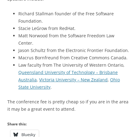
Richard Stallman founder of the Free Software
Foundation.
Stacie LeGrow from RedHat.
Matt Norwood from the Software Freedom Law
Center.
Jason Schultz from the Electronic Frontier Foundation.
Macrus Bornfreund from Creative Commons Canada.
Law faculty from The University of Western Ontario,
Queensland University of Technology – Brisbane
Australia
,
Victoria University – New Zealand
,
Ohio
State University
.
The conference fee is pretty cheap so if you are in the area
it may be a great event to attend.
Share this:
Bluesky