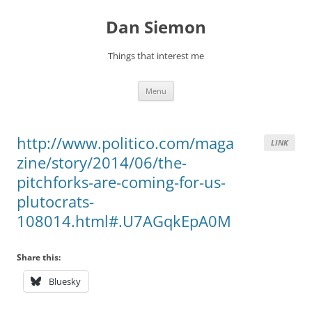
Skip
to
Dan Siemon
content
Things that interest me
Menu
http://www.politico.com/maga
LINK
zine/story/2014/06/the-
pitchforks-are-coming-for-us-
plutocrats-
108014.html#.U7AGqkEpA0M
Share this:
Bluesky