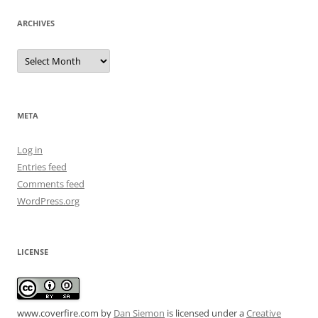
ARCHIVES
Archives
META
Log in
Entries feed
Comments feed
WordPress.org
LICENSE
www.coverfire.com
by
Dan Siemon
is licensed under a
Creative