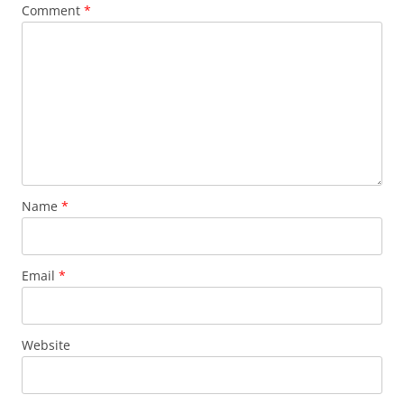
Comment
*
Name
*
Email
*
Website