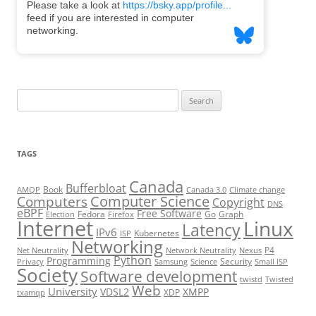
Search
for:
TAGS
Canada
Bufferbloat
Book
AMQP
Canada 3.0
Climate change
Computer Science
Computers
Copyright
DNS
eBPF
Free Software
Fedora
Go
Graph
Election
Firefox
Internet
Linux
Latency
IPv6
Kubernetes
ISP
Networking
P4
Net Neutrality
Network Neutrality
Nexus
Python
Programming
Security
Privacy
Samsung
Science
Small ISP
Society
Software development
twistd
Twisted
Web
University
VDSL2
XMPP
XDP
txamqp