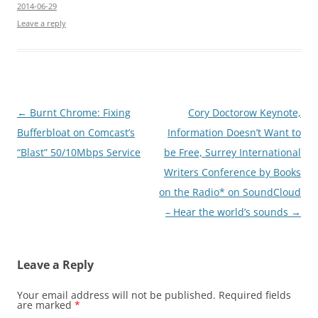
2014-06-29
Leave a reply
Post
←
Burnt Chrome: Fixing
Cory Doctorow Keynote,
navigation
Bufferbloat on Comcast’s
Information Doesn’t Want to
“Blast” 50/10Mbps Service
be Free, Surrey International
Writers Conference by Books
on the Radio* on SoundCloud
– Hear the world’s sounds
→
Leave a Reply
Your email address will not be published.
Required fields
are marked
*