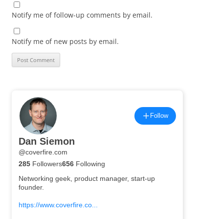
Notify me of follow-up comments by email.
Notify me of new posts by email.