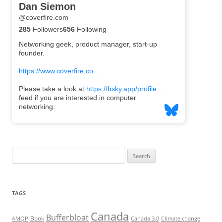
Search
for:
TAGS
Canada
Bufferbloat
Book
AMQP
Canada 3.0
Climate change