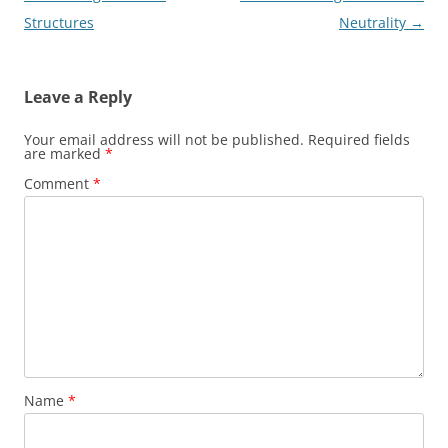
navigation
Structures
Neutrality
→
Leave a Reply
Your email address will not be published.
Required fields
are marked
*
Comment
*
Name
*