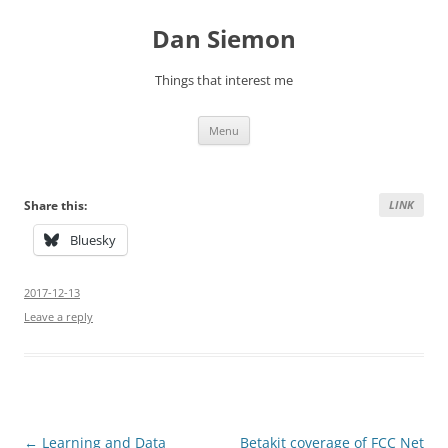
Skip
to
Dan Siemon
content
Things that interest me
Menu
Share this:
LINK
Bluesky
2017-12-13
Leave a reply
Post
←
Learning and Data
Betakit coverage of FCC Net