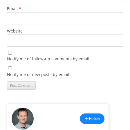
Email
*
Website
Notify me of follow-up comments by email.
Notify me of new posts by email.