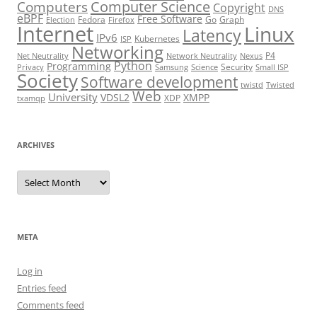
Computer Science
Computers
Copyright
DNS
eBPF
Free Software
Fedora
Go
Graph
Election
Firefox
Internet
Linux
Latency
IPv6
Kubernetes
ISP
Networking
P4
Net Neutrality
Network Neutrality
Nexus
Python
Programming
Security
Privacy
Samsung
Science
Small ISP
Society
Software development
twistd
Twisted
Web
University
VDSL2
XMPP
XDP
txamqp
ARCHIVES
Archives
META
Log in
Entries feed
Comments feed