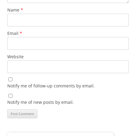
Name
*
Email
*
Website
Notify me of follow-up comments by email.
Notify me of new posts by email.