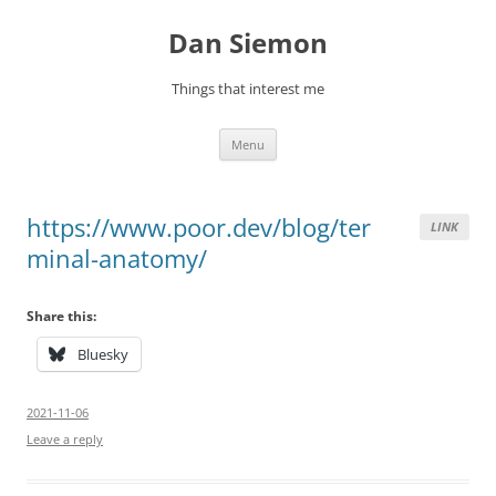
Skip
to
Dan Siemon
content
Things that interest me
Menu
https://www.poor.dev/blog/ter
LINK
minal-anatomy/
Share this:
Bluesky
2021-11-06
Leave a reply