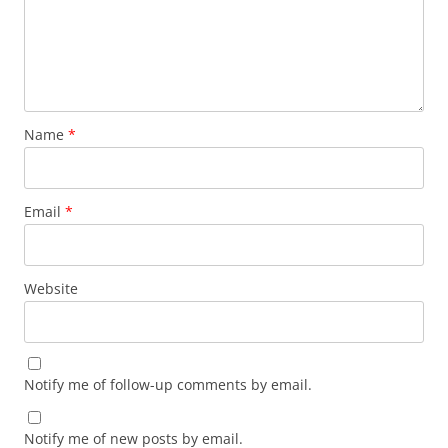
Name
*
Email
*
Website
Notify me of follow-up comments by email.
Notify me of new posts by email.