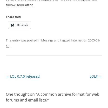
follow soon after.
Share this:
Bluesky
This entry was posted in
Musings
and tagged
Internet
on
2005-01-
16
.
Post
←
LQL 0.7.0 released
LQL#
→
navigation
One thought on “
A common archive format for web
forums and email lists?
”