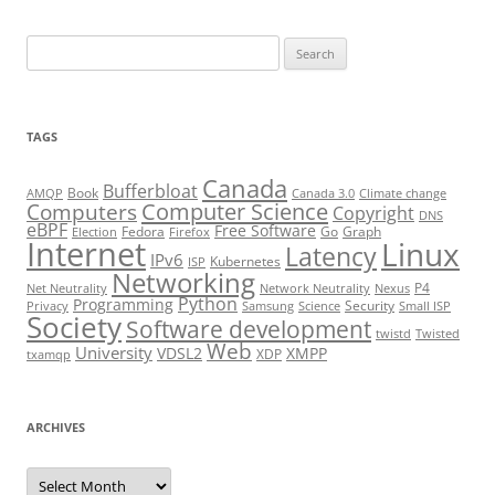
Search
for:
TAGS
Canada
Bufferbloat
Book
AMQP
Canada 3.0
Climate change
Computer Science
Computers
Copyright
DNS
eBPF
Free Software
Fedora
Go
Graph
Election
Firefox
Internet
Linux
Latency
IPv6
Kubernetes
ISP
Networking
P4
Net Neutrality
Network Neutrality
Nexus
Python
Programming
Security
Privacy
Samsung
Science
Small ISP
Society
Software development
twistd
Twisted
Web
University
VDSL2
XMPP
XDP
txamqp
ARCHIVES
Archives