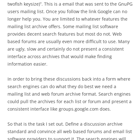
twofish keysize)”. This is a email that was sent to the GnuPG
users mailing list. Once you follow the link Google can no
longer help you. You are limited to whatever features the
mailing list archive offers. Some mailing list software
provides decent search features but most do not. Web
based forums are usually even more difficult to use. Many
are ugly, slow and certainly do not present a consistent
interface across archives that would make finding
information easier.
In order to bring these discussions back into a form where
search engines can do what they do best we need a
mailing list and web forum archive format. Search engines
could pull the archives for each list or forum and present a
consistent interface like groups.google.com does.
So that is the task I set out. Define a discussion archive
standard and convince all web based forums and email list
software providers to support it. The search engines will