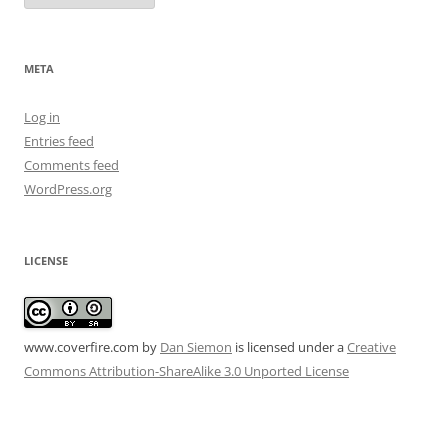
META
Log in
Entries feed
Comments feed
WordPress.org
LICENSE
www.coverfire.com
by
Dan Siemon
is licensed under a
Creative
Commons Attribution-ShareAlike 3.0 Unported License