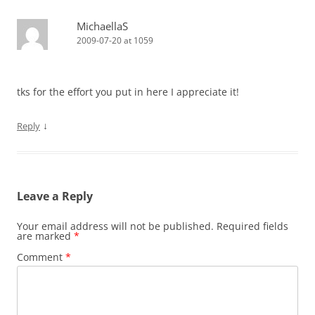
MichaellaS
2009-07-20 at 1059
tks for the effort you put in here I appreciate it!
↓
Reply
Leave a Reply
Your email address will not be published.
Required fields
are marked
*
Comment
*