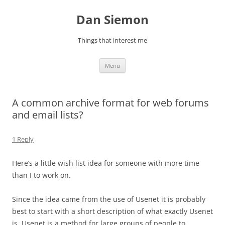
Skip
to
Dan Siemon
content
Things that interest me
Menu
A common archive format for web forums
and email lists?
1 Reply
Here’s a little wish list idea for someone with more time
than I to work on.
Since the idea came from the use of Usenet it is probably
best to start with a short description of what exactly Usenet
is. Usenet is a method for large groups of people to