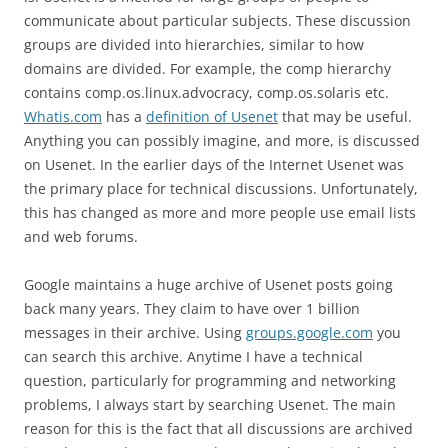
communicate about particular subjects. These discussion
groups are divided into hierarchies, similar to how
domains are divided. For example, the comp hierarchy
contains comp.os.linux.advocracy, comp.os.solaris etc.
Whatis.com
has a
definition of Usenet
that may be useful.
Anything you can possibly imagine, and more, is discussed
on Usenet. In the earlier days of the Internet Usenet was
the primary place for technical discussions. Unfortunately,
this has changed as more and more people use email lists
and web forums.
Google maintains a huge archive of Usenet posts going
back many years. They claim to have over 1 billion
messages in their archive. Using
groups.google.com
you
can search this archive. Anytime I have a technical
question, particularly for programming and networking
problems, I always start by searching Usenet. The main
reason for this is the fact that all discussions are archived