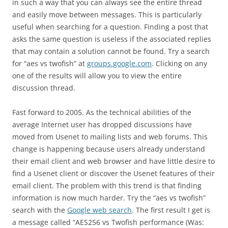
in such a way that you can always see the entire thread
and easily move between messages. This is particularly
useful when searching for a question. Finding a post that
asks the same question is useless if the associated replies
that may contain a solution cannot be found. Try a search
for “aes vs twofish” at
groups.google.com
. Clicking on any
one of the results will allow you to view the entire
discussion thread.
Fast forward to 2005. As the technical abilities of the
average Internet user has dropped discussions have
moved from Usenet to mailing lists and web forums. This
change is happening because users already understand
their email client and web browser and have little desire to
find a Usenet client or discover the Usenet features of their
email client. The problem with this trend is that finding
information is now much harder. Try the “aes vs twofish”
search with the
Google web search
. The first result I get is
a message called “AES256 vs Twofish performance (Was: