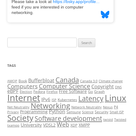
Search
for:
TAGS
Canada
Bufferbloat
Book
AMQP
Canada 3.0
Climate change
Computer Science
Computers
Copyright
DNS
eBPF
Free Software
Fedora
Go
Graph
Election
Firefox
Internet
Linux
Latency
IPv6
Kubernetes
ISP
Networking
P4
Net Neutrality
Network Neutrality
Nexus
Python
Programming
Security
Privacy
Samsung
Science
Small ISP
Society
Software development
twistd
Twisted
Web
University
VDSL2
XMPP
XDP
txamqp