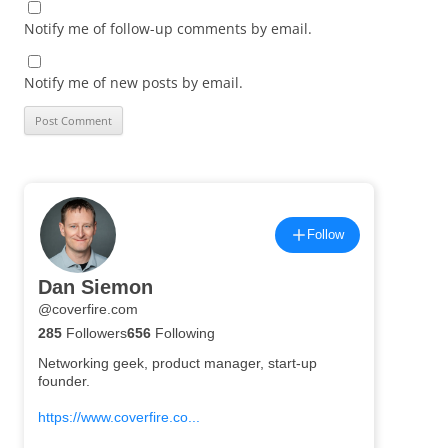
Notify me of follow-up comments by email.
Notify me of new posts by email.