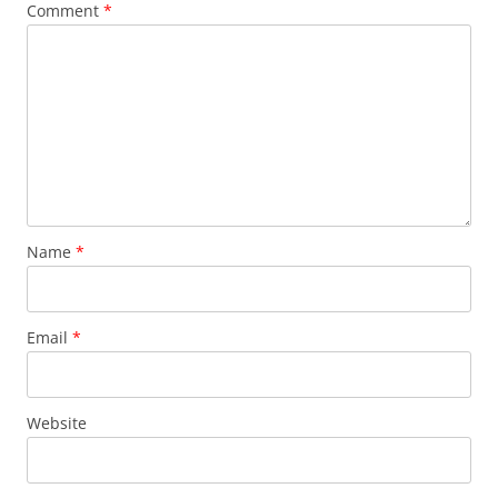
Comment
*
Name
*
Email
*
Website