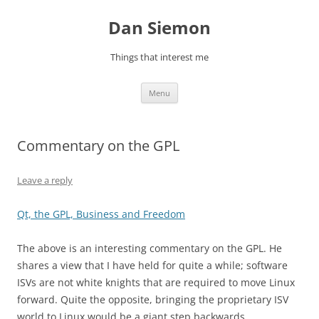
Skip
to
Dan Siemon
content
Things that interest me
Menu
Commentary on the GPL
Leave a reply
Qt, the GPL, Business and Freedom
The above is an interesting commentary on the GPL. He
shares a view that I have held for quite a while; software
ISVs are not white knights that are required to move Linux
forward. Quite the opposite, bringing the proprietary ISV
world to Linux would be a giant step backwards.