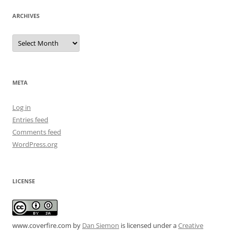
ARCHIVES
Archives
META
Log in
Entries feed
Comments feed
WordPress.org
LICENSE
www.coverfire.com
by
Dan Siemon
is licensed under a
Creative