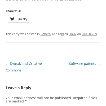
Share this:
Bluesky
This entry was posted in
General
and tagged
Linux
on
2005-08-09
.
Post
←
Dvorak and Creative
Software patents
→
navigation
Commons
Leave a Reply
Your email address will not be published.
Required fields
are marked
*