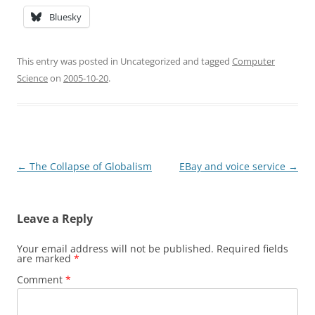
Bluesky
This entry was posted in Uncategorized and tagged
Computer
Science
on
2005-10-20
.
Post
←
The Collapse of Globalism
EBay and voice service
→
navigation
Leave a Reply
Your email address will not be published.
Required fields
are marked
*
Comment
*