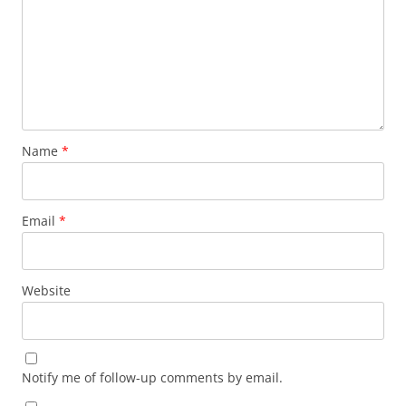
Name
*
Email
*
Website
Notify me of follow-up comments by email.