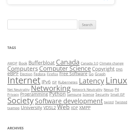
Search
for:
TAGS
Canada
Bufferbloat
Book
AMQP
Canada 3.0
Climate change
Computer Science
Computers
Copyright
DNS
eBPF
Free Software
Fedora
Go
Graph
Election
Firefox
Internet
Linux
Latency
IPv6
Kubernetes
ISP
Networking
P4
Net Neutrality
Network Neutrality
Nexus
Python
Programming
Security
Privacy
Samsung
Science
Small ISP
Society
Software development
twistd
Twisted
Web
University
VDSL2
XMPP
XDP
txamqp
ARCHIVES