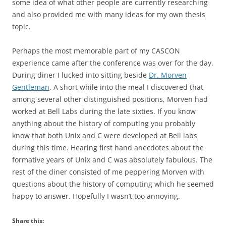
some idea of what other people are currently researching
and also provided me with many ideas for my own thesis
topic.
Perhaps the most memorable part of my CASCON
experience came after the conference was over for the day.
During diner I lucked into sitting beside
Dr. Morven
Gentleman
. A short while into the meal I discovered that
among several other distinguished positions, Morven had
worked at Bell Labs during the late sixties. If you know
anything about the history of computing you probably
know that both Unix and C were developed at Bell labs
during this time. Hearing first hand anecdotes about the
formative years of Unix and C was absolutely fabulous. The
rest of the diner consisted of me peppering Morven with
questions about the history of computing which he seemed
happy to answer. Hopefully I wasn’t too annoying.
Share this: