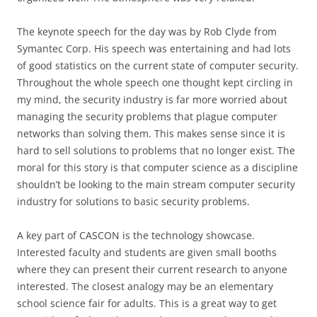
The keynote speech for the day was by Rob Clyde from
Symantec Corp. His speech was entertaining and had lots
of good statistics on the current state of computer security.
Throughout the whole speech one thought kept circling in
my mind, the security industry is far more worried about
managing the security problems that plague computer
networks than solving them. This makes sense since it is
hard to sell solutions to problems that no longer exist. The
moral for this story is that computer science as a discipline
shouldn’t be looking to the main stream computer security
industry for solutions to basic security problems.
A key part of CASCON is the technology showcase.
Interested faculty and students are given small booths
where they can present their current research to anyone
interested. The closest analogy may be an elementary
school science fair for adults. This is a great way to get