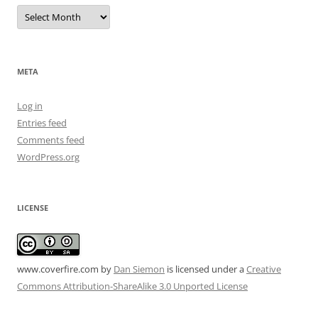
Archives
META
Log in
Entries feed
Comments feed
WordPress.org
LICENSE
www.coverfire.com
by
Dan Siemon
is licensed under a
Creative
Commons Attribution-ShareAlike 3.0 Unported License