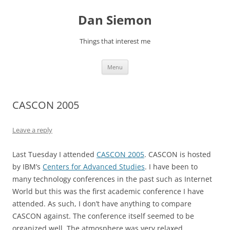
Skip
to
Dan Siemon
content
Things that interest me
Menu
CASCON 2005
Leave a reply
Last Tuesday I attended
CASCON 2005
. CASCON is hosted
by IBM’s
Centers for Advanced Studies
. I have been to
many technology conferences in the past such as Internet
World but this was the first academic conference I have
attended. As such, I don’t have anything to compare
CASCON against. The conference itself seemed to be
organized well. The atmosphere was very relaxed.