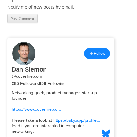
Notify me of new posts by email.