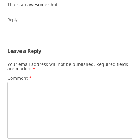
That’s an awesome shot.
↓
Reply
Leave a Reply
Your email address will not be published.
Required fields
are marked
*
Comment
*