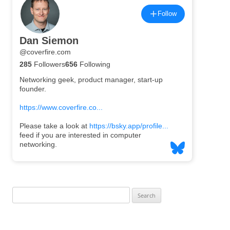
Search
for: