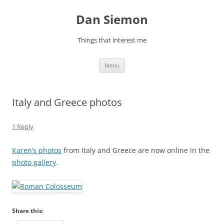
Skip
to
Dan Siemon
content
Things that interest me
Menu
Italy and Greece photos
1 Reply
Karen’s photos
from Italy and Greece are now online in the
photo gallery
.
Share this: