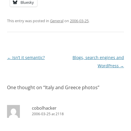
Bluesky
This entry was posted in
General
on
2006-03-25
.
Post
←
Isn’t it semantic?
Blogs, search engines and
navigation
WordPress
→
One thought on “
Italy and Greece photos
”
cobolhacker
2006-03-25 at 2118