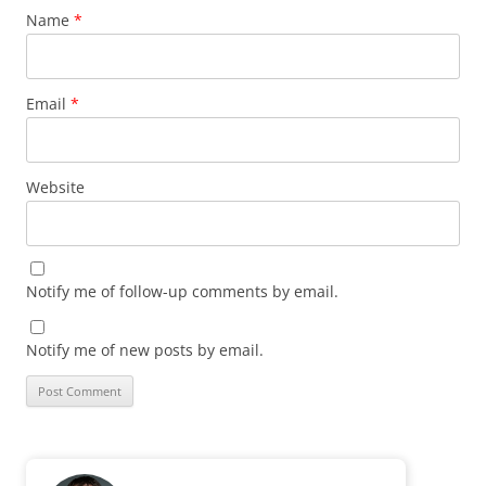
Name
*
Email
*
Website
Notify me of follow-up comments by email.
Notify me of new posts by email.