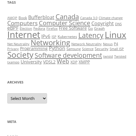
TAGS
Canada
Bufferbloat
Book
AMQP
Canada 3.0
Climate change
Computer Science
Computers
Copyright
DNS
eBPF
Free Software
Fedora
Go
Graph
Election
Firefox
Internet
Linux
Latency
IPv6
Kubernetes
ISP
Networking
P4
Net Neutrality
Network Neutrality
Nexus
Python
Programming
Security
Privacy
Samsung
Science
Small ISP
Society
Software development
twistd
Twisted
Web
University
VDSL2
XMPP
XDP
txamqp
ARCHIVES
Archives
META