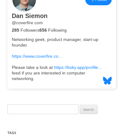
Search
for:
TAGS