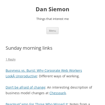
Skip
to
Dan Siemon
content
Things that interest me
Menu
Sunday morning links
1 Reply
Busyness vs. Burst: Why Corporate Web Workers
LookÂ Unproductive
: Different ways of working.
Don’t be afraid of change
: An interesting description of
business model changes at
Chesspark
.
BearHugCamp For Those Who Missed It
:
Notes from a