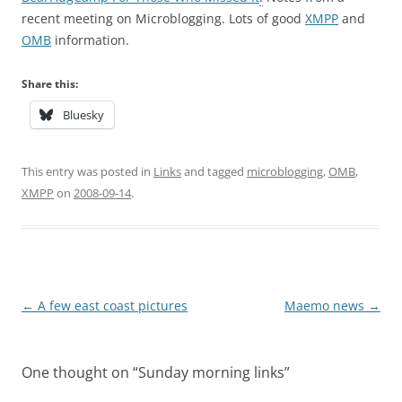
recent meeting on Microblogging. Lots of good
XMPP
and
OMB
information.
Share this:
Bluesky
This entry was posted in
Links
and tagged
microblogging
,
OMB
,
XMPP
on
2008-09-14
.
Post
←
A few east coast pictures
Maemo news
→
navigation
One thought on “
Sunday morning links
”