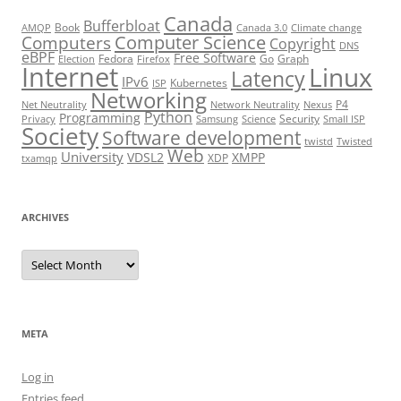
Canada
Bufferbloat
Book
AMQP
Canada 3.0
Climate change
Computer Science
Computers
Copyright
DNS
eBPF
Free Software
Fedora
Go
Graph
Election
Firefox
Internet
Linux
Latency
IPv6
Kubernetes
ISP
Networking
P4
Net Neutrality
Network Neutrality
Nexus
Python
Programming
Security
Privacy
Samsung
Science
Small ISP
Society
Software development
twistd
Twisted
Web
University
VDSL2
XMPP
XDP
txamqp
ARCHIVES
Archives
META
Log in
Entries feed