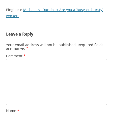
Pingback:
Michael N. Dundas » Are you a ‘busy’ or ‘bursty’
worker?
Leave a Reply
Your email address will not be published.
Required fields
are marked
*
Comment
*
Name
*