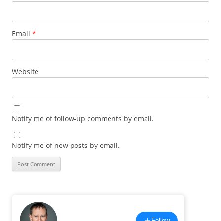
Email
*
Website
Notify me of follow-up comments by email.
Notify me of new posts by email.