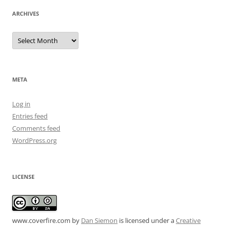
ARCHIVES
Archives
META
Log in
Entries feed
Comments feed
WordPress.org
LICENSE
www.coverfire.com
by
Dan Siemon
is licensed under a
Creative