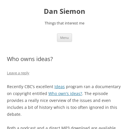
Skip
to
Dan Siemon
content
Things that interest me
Menu
Who owns ideas?
Leave a reply
Recently CBC’s excellent
Ideas
program ran a documentary
on copyright entitled
Who own’s ideas?
. The episode
provides a really nice overview of the issues and even
includes a bit of history which is too often ignored in this
debate.
Both a podcast and a direct MP3 download are available.