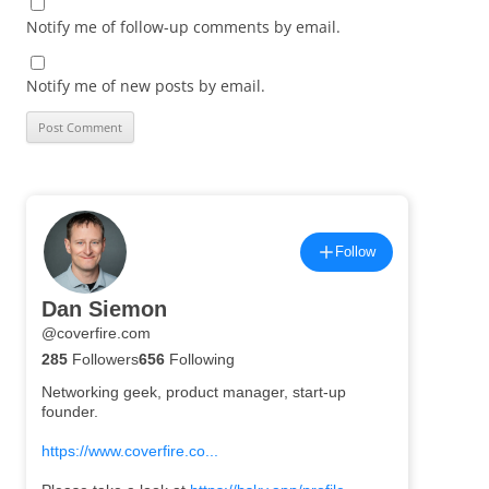
Notify me of follow-up comments by email.
Notify me of new posts by email.