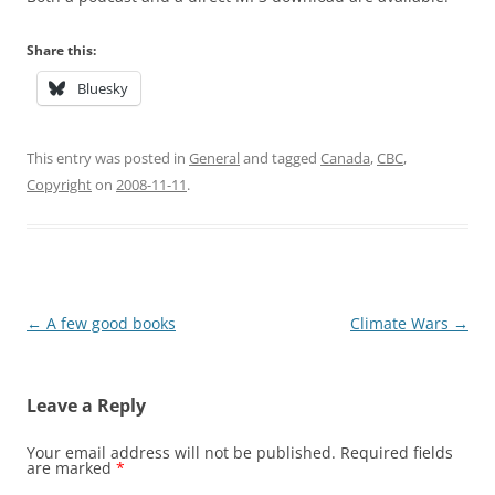
Share this:
Bluesky
This entry was posted in
General
and tagged
Canada
,
CBC
,
Copyright
on
2008-11-11
.
Post
←
A few good books
Climate Wars
→
navigation
Leave a Reply
Your email address will not be published.
Required fields
are marked
*