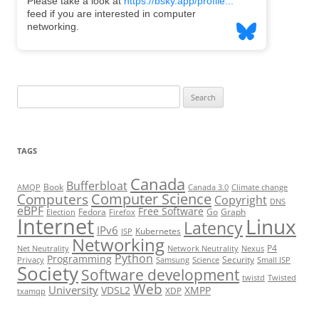
Search
for:
TAGS
Canada
Bufferbloat
Book
AMQP
Canada 3.0
Climate change
Computer Science
Computers
Copyright
DNS
eBPF
Free Software
Fedora
Go
Graph
Election
Firefox
Internet
Linux
Latency
IPv6
Kubernetes
ISP
Networking
P4
Net Neutrality
Network Neutrality
Nexus
Python
Programming
Security
Privacy
Samsung
Science
Small ISP
Society
Software development
twistd
Twisted
Web
University
VDSL2
XMPP
XDP
txamqp