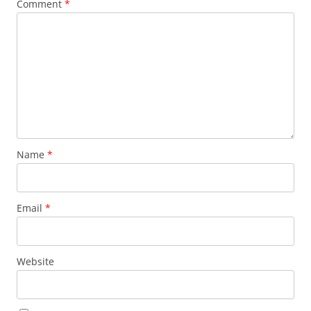
Comment
*
Name
*
Email
*
Website