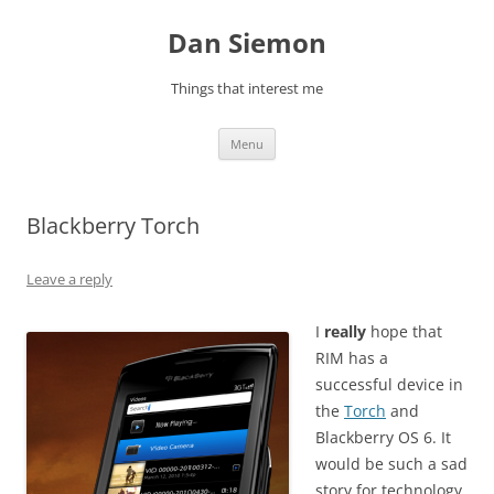
Skip
to
Dan Siemon
content
Things that interest me
Menu
Blackberry Torch
Leave a reply
I
really
hope that
RIM has a
successful device in
the
Torch
and
Blackberry OS 6. It
would be such a sad
story for technology