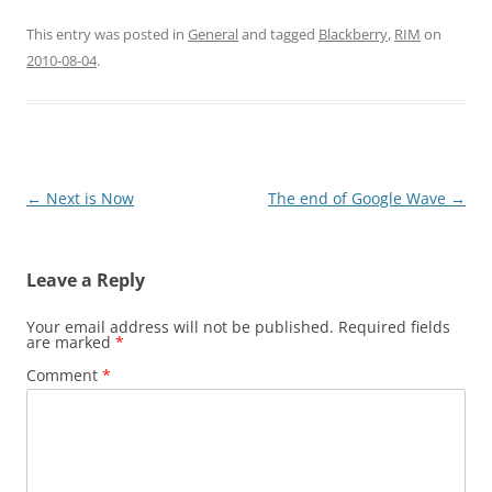
This entry was posted in
General
and tagged
Blackberry
,
RIM
on
2010-08-04
.
Post
←
Next is Now
The end of Google Wave
→
navigation
Leave a Reply
Your email address will not be published.
Required fields
are marked
*
Comment
*