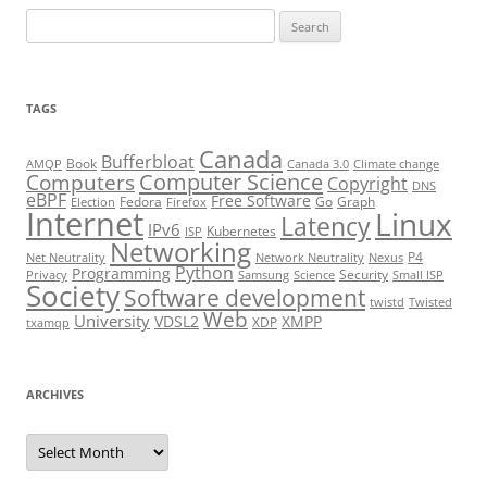
Search
for:
TAGS
Canada
Bufferbloat
Book
AMQP
Canada 3.0
Climate change
Computer Science
Computers
Copyright
DNS
eBPF
Free Software
Fedora
Go
Graph
Election
Firefox
Internet
Linux
Latency
IPv6
Kubernetes
ISP
Networking
P4
Net Neutrality
Network Neutrality
Nexus
Python
Programming
Security
Privacy
Samsung
Science
Small ISP
Society
Software development
twistd
Twisted
Web
University
VDSL2
XMPP
XDP
txamqp
ARCHIVES
Archives