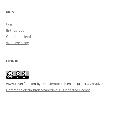
META
Log in
Entries feed
Comments feed
WordPress.org
LICENSE
www.coverfire.com
by
Dan Siemon
is licensed under a
Creative
Commons Attribution-ShareAlike 3.0 Unported License