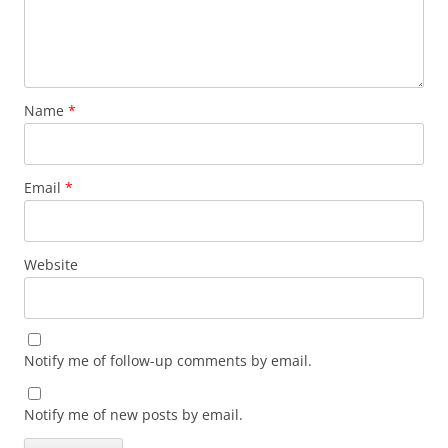
Name
*
Email
*
Website
Notify me of follow-up comments by email.
Notify me of new posts by email.