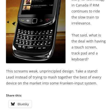
in Canada if RIM
continues to ride
the slow train to
irrelevance.
That said, what is
the deal with having
a touch screen,
track pad and a
keyboard?
This screams weak, unprincipled design. Take a stand!
Lead instead of trying to mash together the best of every
device on the market into some Franken-input system.
Share this:
Bluesky