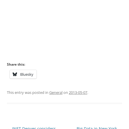
Share this:
Bluesky
This entry was posted in
General
on
2013-05-07
.
Post
←
INET Denver considers
Big Data in New York
→