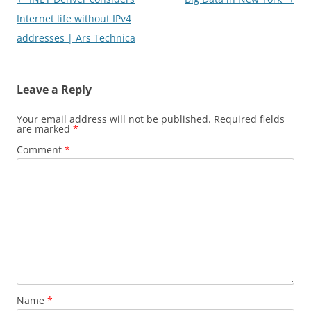
navigation
Internet life without IPv4
addresses | Ars Technica
Leave a Reply
Your email address will not be published.
Required fields
are marked
*
Comment
*
Name
*