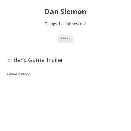
Skip
to
Dan Siemon
content
Things that interest me
Menu
Ender’s Game Trailer
Leave a reply