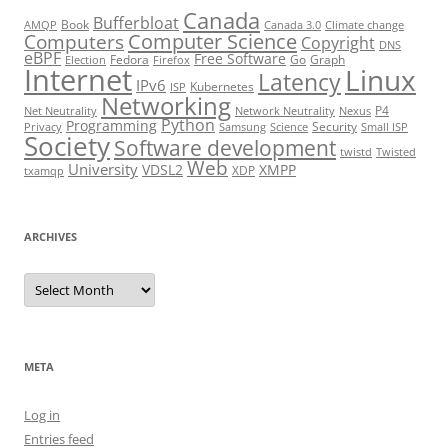
Canada
Bufferbloat
Book
AMQP
Canada 3.0
Climate change
Computer Science
Computers
Copyright
DNS
eBPF
Free Software
Fedora
Go
Graph
Election
Firefox
Internet
Linux
Latency
IPv6
Kubernetes
ISP
Networking
P4
Net Neutrality
Network Neutrality
Nexus
Python
Programming
Security
Privacy
Samsung
Science
Small ISP
Society
Software development
twistd
Twisted
Web
University
VDSL2
XMPP
XDP
txamqp
ARCHIVES
Archives
META
Log in
Entries feed