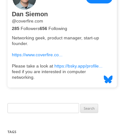
Search
for:
TAGS