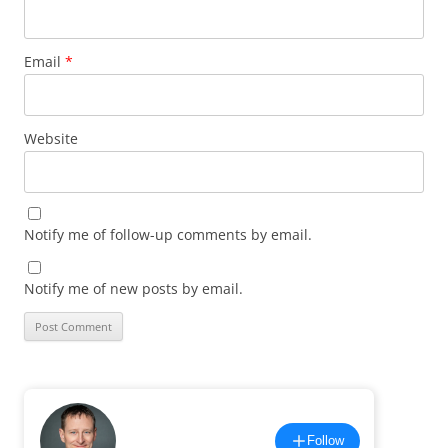
Email
*
Website
Notify me of follow-up comments by email.
Notify me of new posts by email.