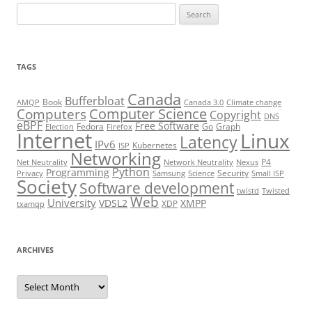
Search
for:
TAGS
Canada
Bufferbloat
Book
AMQP
Canada 3.0
Climate change
Computer Science
Computers
Copyright
DNS
eBPF
Free Software
Fedora
Go
Graph
Election
Firefox
Internet
Linux
Latency
IPv6
Kubernetes
ISP
Networking
P4
Net Neutrality
Network Neutrality
Nexus
Python
Programming
Security
Privacy
Samsung
Science
Small ISP
Society
Software development
twistd
Twisted
Web
University
VDSL2
XMPP
XDP
txamqp
ARCHIVES
Archives