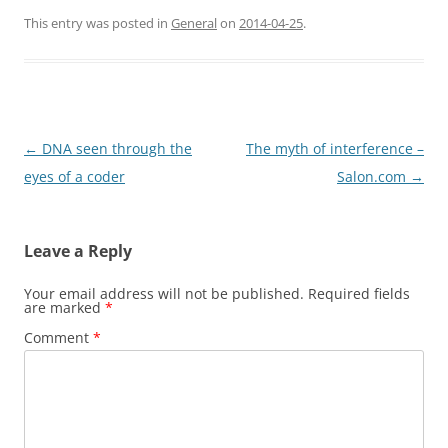
This entry was posted in
General
on
2014-04-25
.
Post
←
DNA seen through the
The myth of interference –
navigation
eyes of a coder
Salon.com
→
Leave a Reply
Your email address will not be published.
Required fields
are marked
*
Comment
*