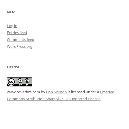
META
Log in
Entries feed
Comments feed
WordPress.org
LICENSE
www.coverfire.com
by
Dan Siemon
is licensed under a
Creative
Commons Attribution-ShareAlike 3.0 Unported License