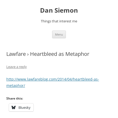
Skip
to
Dan Siemon
content
Things that interest me
Menu
Lawfare › Heartbleed as Metaphor
Leave a reply
http://www.lawfareblog.com/2014/04/heartbleed-as-
metaphor/
Share this:
Bluesky