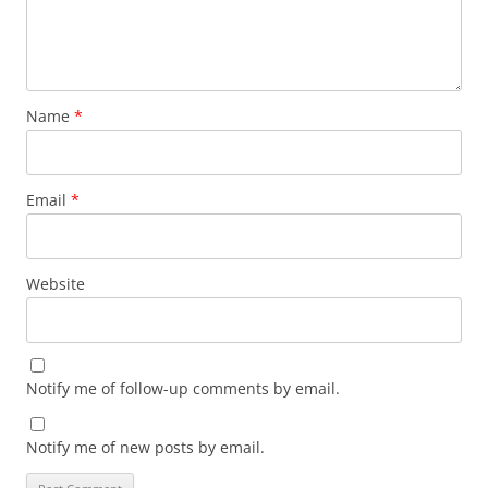
Name
*
Email
*
Website
Notify me of follow-up comments by email.
Notify me of new posts by email.