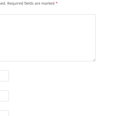
hed.
Required fields are marked
*