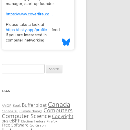
Search
for:
TAGS
Canada
Bufferbloat
Book
AMQP
Computers
Canada 3.0
Climate change
Computer Science
Copyright
eBPF
Fedora
DNS
Election
Firefox
Free Software
Go
Graph