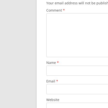
Your email address will not be publis
Comment
*
Name
*
Email
*
Website