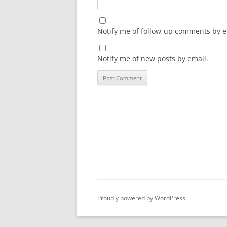
Notify me of follow-up comments by e
Notify me of new posts by email.
Proudly powered by WordPress