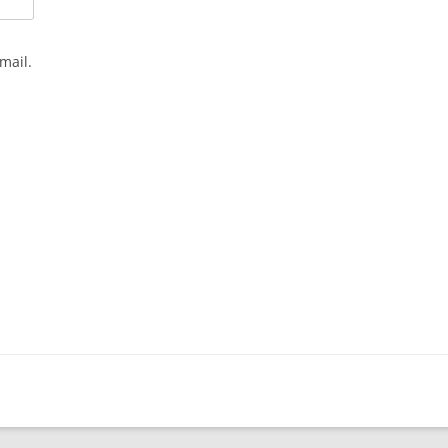
mail.