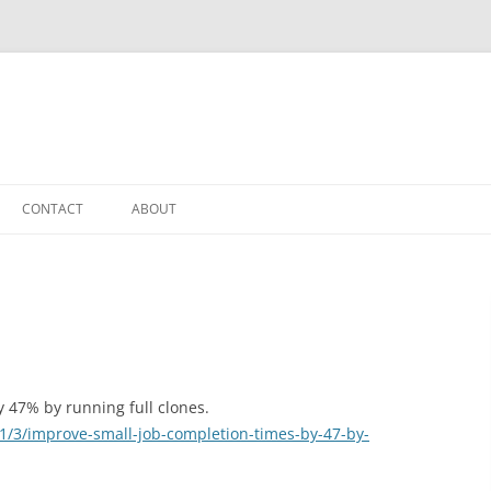
CONTACT
ABOUT
 47% by running full clones.
11/3/improve-small-job-completion-times-by-47-by-