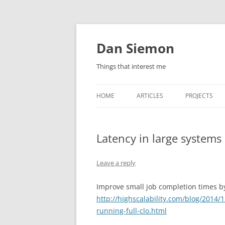
Skip
to
content
Dan Siemon
Things that interest me
HOME
ARTICLES
PROJECTS
Latency in large systems
Leave a reply
Improve small job completion times by
http://highscalability.com/blog/2014/
running-full-clo.html