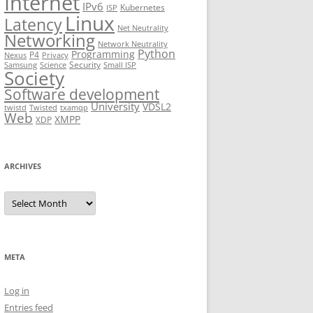
Internet
IPv6
Kubernetes
ISP
Linux
Latency
Net Neutrality
Networking
Network Neutrality
Python
Programming
P4
Nexus
Privacy
Security
Samsung
Science
Small ISP
Society
Software development
University
VDSL2
twistd
Twisted
txamqp
Web
XMPP
XDP
ARCHIVES
Archives
META
Log in
Entries feed