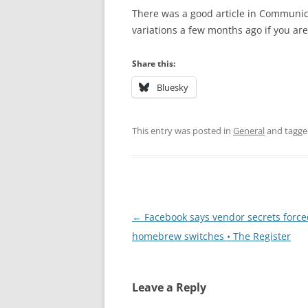
There was a good article in Communic
variations a few months ago if you ar
Share this:
Bluesky
This entry was posted in
General
and tagg
Post
←
Facebook says vendor secrets forced
navigation
homebrew switches • The Register
Leave a Reply