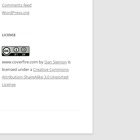
Comments feed
WordPress.org
LICENSE
www.coverfire.com
by
Dan Siemon
is
licensed under a
Creative Commons
Attribution-ShareAlike 3.0 Unported
License