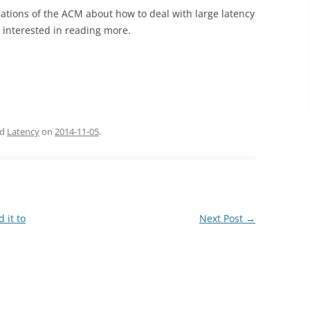
ations of the ACM about how to deal with large latency
e interested in reading more.
ed
Latency
on
2014-11-05
.
 it to
Next Post
→