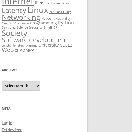
Internet
IPv6
Kubernetes
ISP
Linux
Latency
Net Neutrality
Networking
Network Neutrality
Python
Programming
P4
Nexus
Privacy
Security
Samsung
Science
Small ISP
Society
Software development
University
VDSL2
twistd
Twisted
txamqp
Web
XMPP
XDP
ARCHIVES
Archives
META
Log in
Entries feed