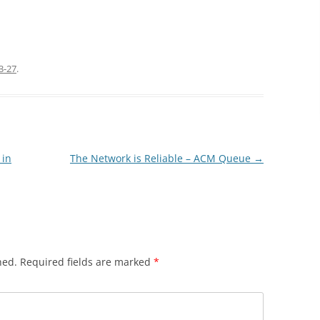
3-27
.
 in
The Network is Reliable – ACM Queue
→
hed.
Required fields are marked
*