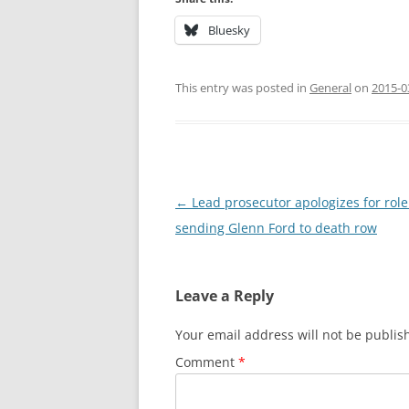
Bluesky
This entry was posted in
General
on
2015-0
Post
←
Lead prosecutor apologizes for role
navigation
sending Glenn Ford to death row
Leave a Reply
Your email address will not be publis
Comment
*