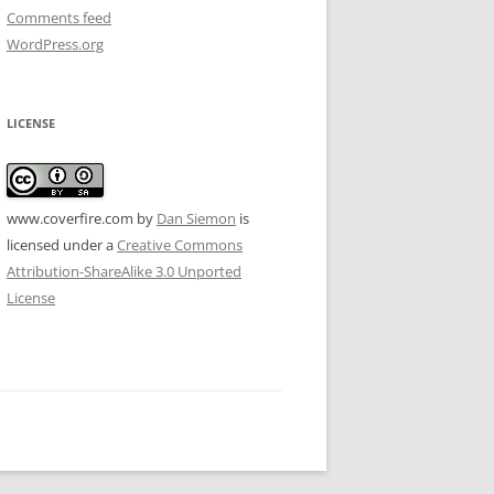
Comments feed
WordPress.org
LICENSE
www.coverfire.com
by
Dan Siemon
is
licensed under a
Creative Commons
Attribution-ShareAlike 3.0 Unported
License