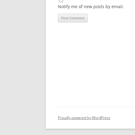
Notify me of new posts by email.
Proudly powered by WordPress