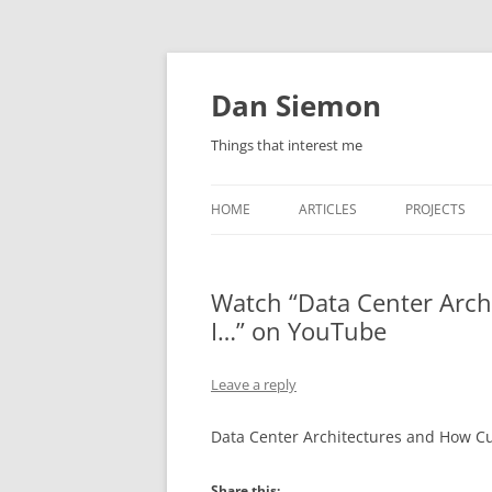
Skip
to
content
Dan Siemon
Things that interest me
HOME
ARTICLES
PROJECTS
Watch “Data Center Arc
I…” on YouTube
Leave a reply
Data Center Architectures and How C
Share this: