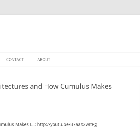
CONTACT
ABOUT
hitectures and How Cumulus Makes
umulus Makes I…: http://youtu.be/B7aaX2wItPg