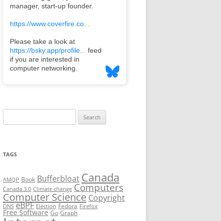
Search
for:
TAGS
Canada
Bufferbloat
Book
AMQP
Computers
Canada 3.0
Climate change
Computer Science
Copyright
eBPF
Fedora
DNS
Election
Firefox
Free Software
Go
Graph