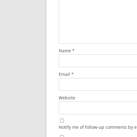
Name
*
Email
*
Website
Notify me of follow-up comments by e