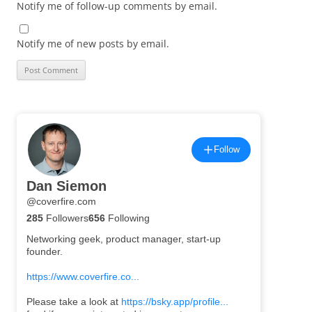
Notify me of follow-up comments by email.
Notify me of new posts by email.