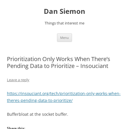
Skip
to
Dan Siemon
content
Things that interest me
Menu
Prioritization Only Works When There’s
Pending Data to Prioritize – Insouciant
Leave a reply
https://insouciant.org/tech/prioritization-only-works-when-
theres-pending-data-to-prioritize/
Bufferbloat at the socket buffer.
Share this: