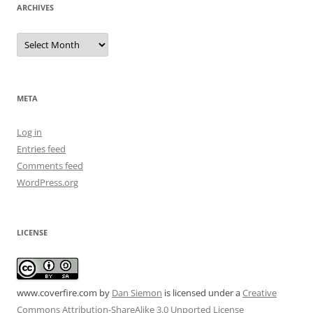
ARCHIVES
Archives
META
Log in
Entries feed
Comments feed
WordPress.org
LICENSE
www.coverfire.com
by
Dan Siemon
is licensed under a
Creative
Commons Attribution-ShareAlike 3.0 Unported License