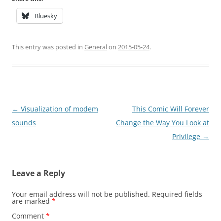
Bluesky
This entry was posted in
General
on
2015-05-24
.
Post
←
Visualization of modem
This Comic Will Forever
navigation
sounds
Change the Way You Look at
Privilege
→
Leave a Reply
Your email address will not be published.
Required fields
are marked
*
Comment
*