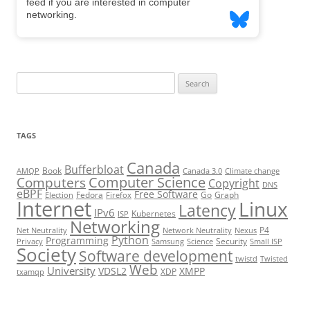
Search
for:
TAGS
Canada
Bufferbloat
Book
AMQP
Canada 3.0
Climate change
Computer Science
Computers
Copyright
DNS
eBPF
Free Software
Fedora
Go
Graph
Election
Firefox
Internet
Linux
Latency
IPv6
Kubernetes
ISP
Networking
P4
Net Neutrality
Network Neutrality
Nexus
Python
Programming
Security
Privacy
Samsung
Science
Small ISP
Society
Software development
twistd
Twisted
Web
University
VDSL2
XMPP
XDP
txamqp