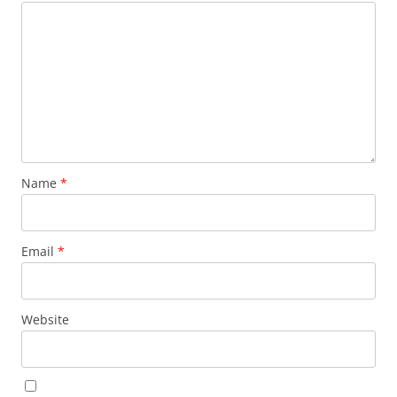
Name
*
Email
*
Website