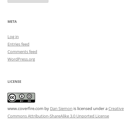
META
Log in
Entries feed
Comments feed
WordPress.org
LICENSE
www.coverfire.com
by
Dan Siemon
is licensed under a
Creative
Commons Attribution-ShareAlike 3.0 Unported License