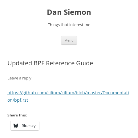
Skip
to
Dan Siemon
content
Things that interest me
Menu
Updated BPF Reference Guide
Leave a reply
https://github.com/cilium/cilium/blob/master/Documentati
on/bpf.rst
Share this:
Bluesky