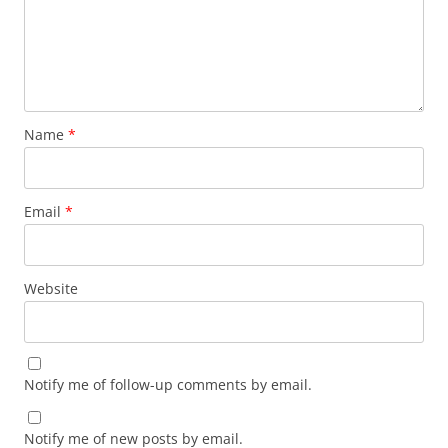
Name
*
Email
*
Website
Notify me of follow-up comments by email.
Notify me of new posts by email.