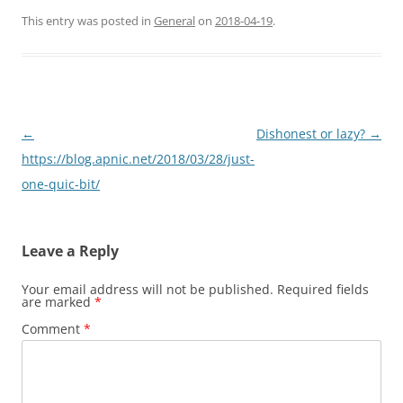
This entry was posted in
General
on
2018-04-19
.
Post
←
Dishonest or lazy?
→
navigation
https://blog.apnic.net/2018/03/28/just-
one-quic-bit/
Leave a Reply
Your email address will not be published.
Required fields
are marked
*
Comment
*