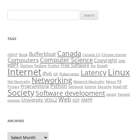
Search
for:
TAGS
Canada
Bufferbloat
Book
AMQP
Canada 3.0
Climate change
Computer Science
Computers
Copyright
DNS
eBPF
Free Software
Fedora
Go
Graph
Election
Firefox
Internet
Linux
Latency
IPv6
Kubernetes
ISP
Networking
P4
Net Neutrality
Network Neutrality
Nexus
Python
Programming
Security
Privacy
Samsung
Science
Small ISP
Society
Software development
twistd
Twisted
Web
University
VDSL2
XMPP
XDP
txamqp
ARCHIVES
Archives