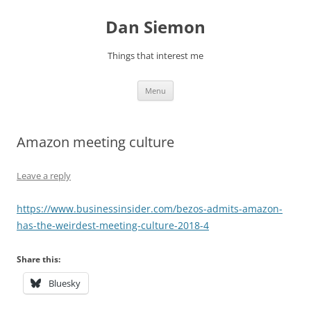
Skip
to
Dan Siemon
content
Things that interest me
Menu
Amazon meeting culture
Leave a reply
https://www.businessinsider.com/bezos-admits-amazon-
has-the-weirdest-meeting-culture-2018-4
Share this:
Bluesky