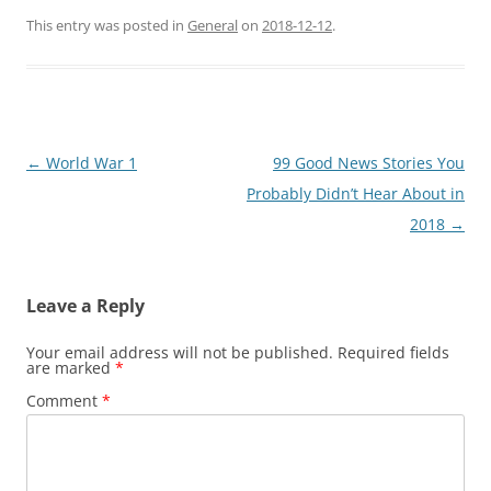
This entry was posted in
General
on
2018-12-12
.
Post
←
World War 1
99 Good News Stories You
navigation
Probably Didn’t Hear About in
2018
→
Leave a Reply
Your email address will not be published.
Required fields
are marked
*
Comment
*