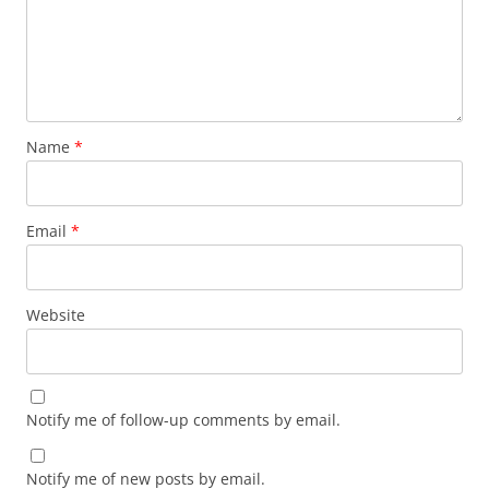
Name
*
Email
*
Website
Notify me of follow-up comments by email.
Notify me of new posts by email.