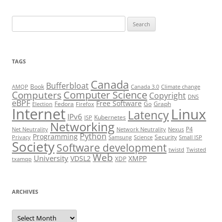
Search
for:
TAGS
Canada
Bufferbloat
Book
AMQP
Canada 3.0
Climate change
Computer Science
Computers
Copyright
DNS
eBPF
Free Software
Fedora
Go
Graph
Election
Firefox
Internet
Linux
Latency
IPv6
Kubernetes
ISP
Networking
P4
Net Neutrality
Network Neutrality
Nexus
Python
Programming
Security
Privacy
Samsung
Science
Small ISP
Society
Software development
twistd
Twisted
Web
University
VDSL2
XMPP
XDP
txamqp
ARCHIVES
Archives