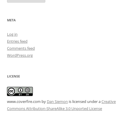
META
Log in
Entries feed
Comments feed
WordPress.org
LICENSE
www.coverfire.com
by
Dan Siemon
is licensed under a
Creative
Commons Attribution-ShareAlike 3.0 Unported License