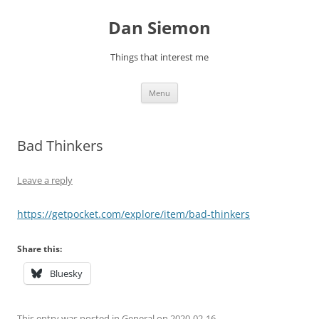
Skip
to
Dan Siemon
content
Things that interest me
Menu
Bad Thinkers
Leave a reply
https://getpocket.com/explore/item/bad-thinkers
Share this:
Bluesky
This entry was posted in
General
on
2020-02-16
.