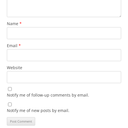
Name
*
Email
*
Website
Notify me of follow-up comments by email.
Notify me of new posts by email.