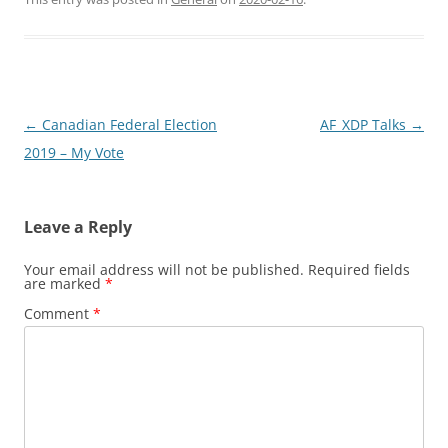
Post
←
Canadian Federal Election
AF_XDP Talks
→
navigation
2019 – My Vote
Leave a Reply
Your email address will not be published.
Required fields
are marked
*
Comment
*