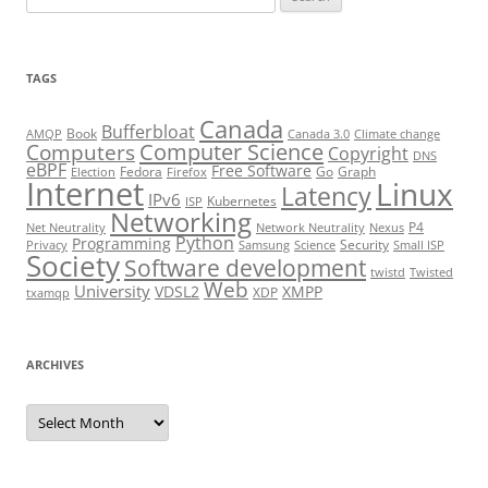
for:
TAGS
Canada
Bufferbloat
Book
AMQP
Canada 3.0
Climate change
Computer Science
Computers
Copyright
DNS
eBPF
Free Software
Fedora
Go
Graph
Election
Firefox
Internet
Linux
Latency
IPv6
Kubernetes
ISP
Networking
P4
Net Neutrality
Network Neutrality
Nexus
Python
Programming
Security
Privacy
Samsung
Science
Small ISP
Society
Software development
twistd
Twisted
Web
University
VDSL2
XMPP
XDP
txamqp
ARCHIVES
Archives