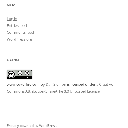
META
Log in
Entries feed
Comments feed
WordPress.org
LICENSE
www.coverfire.com
by
Dan Siemon
is licensed under a
Creative
Commons Attribution-ShareAlike 3.0 Unported License
Proudly powered by WordPress