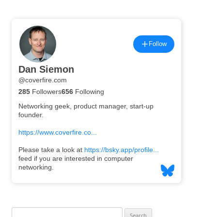
Search