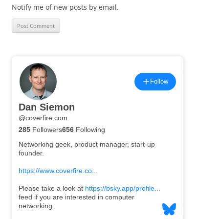
Notify me of new posts by email.