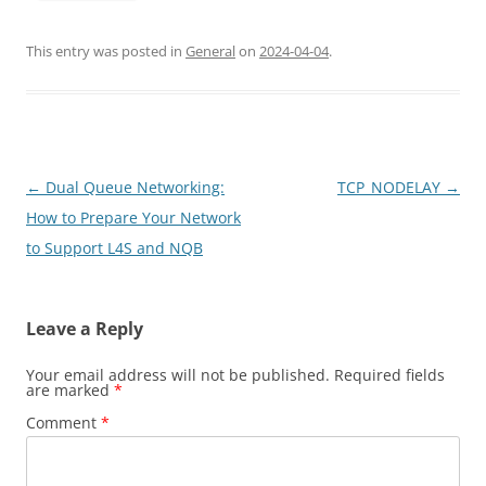
This entry was posted in
General
on
2024-04-04
.
Post
←
Dual Queue Networking:
TCP_NODELAY
→
navigation
How to Prepare Your Network
to Support L4S and NQB
Leave a Reply
Your email address will not be published.
Required fields
are marked
*
Comment
*