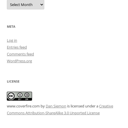
Archives
META
Log in
Entries feed
Comments feed
WordPress.org
LICENSE
www.coverfire.com
by
Dan Siemon
is licensed under a
Creative
Commons Attribution-ShareAlike 3.0 Unported License