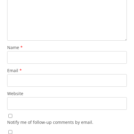
Name
*
Email
*
Website
Notify me of follow-up comments by email.