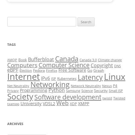
Search
for:
TAGS
Canada
Bufferbloat
Book
AMQP
Canada 3.0
Climate change
Computer Science
Computers
Copyright
DNS
eBPF
Free Software
Fedora
Go
Graph
Election
Firefox
Internet
Linux
Latency
IPv6
Kubernetes
ISP
Networking
P4
Net Neutrality
Network Neutrality
Nexus
Python
Programming
Security
Privacy
Samsung
Science
Small ISP
Society
Software development
twistd
Twisted
Web
University
VDSL2
XMPP
XDP
txamqp
ARCHIVES