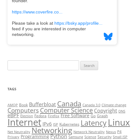
Search
for:
TAGS
Canada
Bufferbloat
Book
AMQP
Canada 3.0
Climate change
Computer Science
Computers
Copyright
DNS
eBPF
Free Software
Fedora
Go
Graph
Election
Firefox
Internet
Linux
Latency
IPv6
Kubernetes
ISP
Networking
P4
Net Neutrality
Network Neutrality
Nexus
Python
Programming
Security
Privacy
Samsung
Science
Small ISP