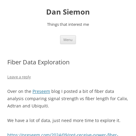
Skip
to
Dan Siemon
content
Things that interest me
Menu
Fiber Data Exploration
Leave a reply
Over on the
Preseem
blog I posted a bit of fiber data
analysis comparing signal strength vs fiber length for Calix,
Adtran and Ubiquiti.
We have a lot of data, just need more time to explore it.
https://preseem.com/2024/09/ont-receive-power-fiber-