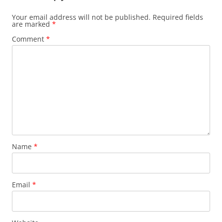
Your email address will not be published.
Required fields
are marked
*
Comment
*
Name
*
Email
*