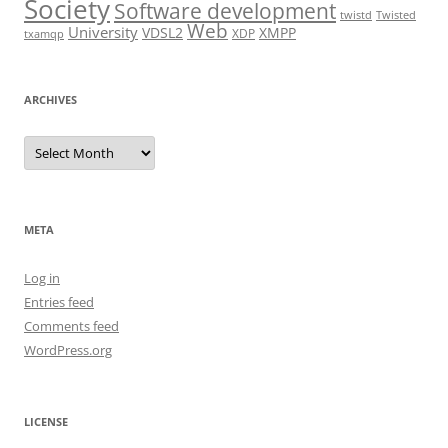
Society
Software development
twistd
Twisted
Web
University
VDSL2
XMPP
XDP
txamqp
ARCHIVES
Archives
META
Log in
Entries feed
Comments feed
WordPress.org
LICENSE