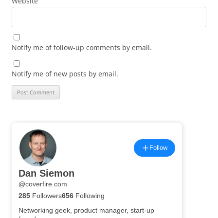
Website
Notify me of follow-up comments by email.
Notify me of new posts by email.