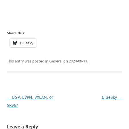
Share this:
Bluesky
This entry was posted in
General
on
2024-09-11
.
Post
←
BGP, EVPN, VXLAN, or
BlueSky
→
navigation
SRv6?
Leave a Reply