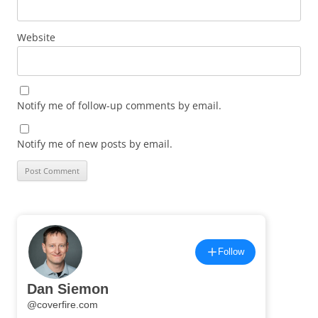
Website
Notify me of follow-up comments by email.
Notify me of new posts by email.