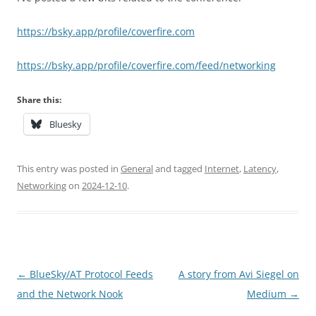
https://bsky.app/profile/coverfire.com
https://bsky.app/profile/coverfire.com/feed/networking
Share this:
Bluesky
This entry was posted in
General
and tagged
Internet
,
Latency
,
Networking
on
2024-12-10
.
Post
←
BlueSky/AT Protocol Feeds
A story from Avi Siegel on
navigation
and the Network Nook
Medium
→