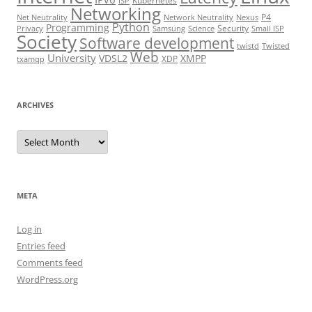
Kubernetes
ISP
Networking
P4
Net Neutrality
Network Neutrality
Nexus
Python
Programming
Security
Privacy
Samsung
Science
Small ISP
Society
Software development
twistd
Twisted
Web
University
VDSL2
XMPP
XDP
txamqp
ARCHIVES
Archives
META
Log in
Entries feed
Comments feed
WordPress.org