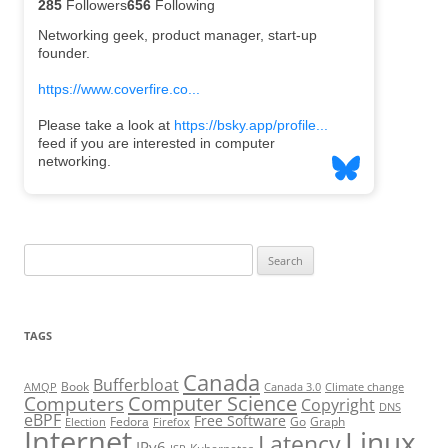
Search
for:
TAGS
Canada
Bufferbloat
Book
AMQP
Canada 3.0
Climate change
Computer Science
Computers
Copyright
DNS
eBPF
Free Software
Fedora
Go
Graph
Election
Firefox
Internet
Linux
Latency
IPv6