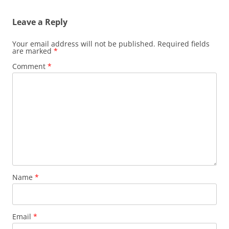
Leave a Reply
Your email address will not be published.
Required fields
are marked
*
Comment
*
Name
*
Email
*