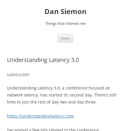
Skip
to
Dan Siemon
content
Things that interest me
Menu
Understanding Latency 3.0
Leave a reply
Understanding Latency 3.0, a conference focused on
network latency, has started its second day. There’s still
time to join the rest of day two and day three.
https://understandinglatency.com
I’ve posted a few bits related to the conference.