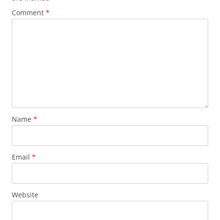
Comment
*
Name
*
Email
*
Website