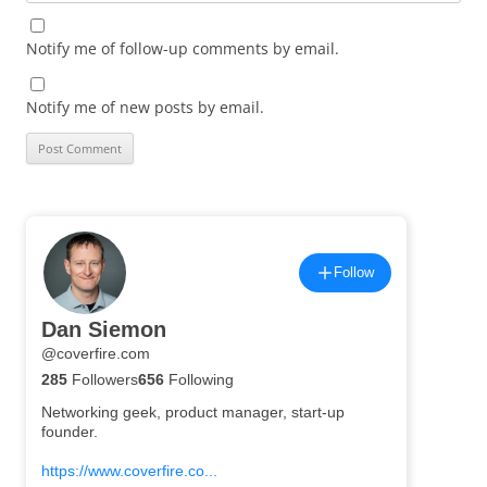
Notify me of follow-up comments by email.
Notify me of new posts by email.