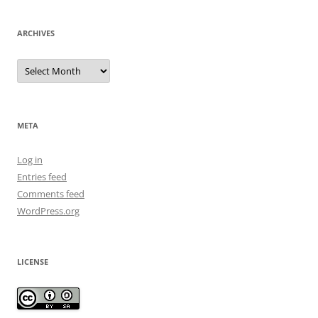
ARCHIVES
Archives
META
Log in
Entries feed
Comments feed
WordPress.org
LICENSE