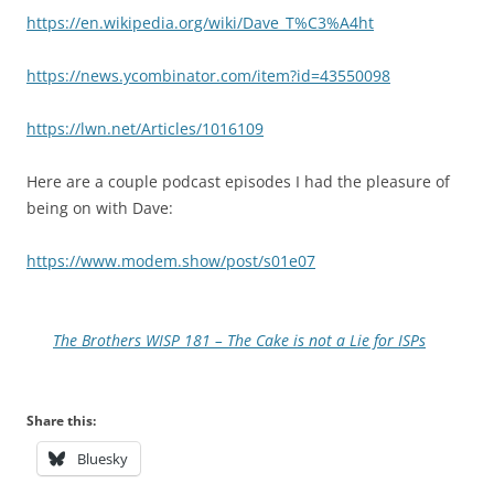
https://en.wikipedia.org/wiki/Dave_T%C3%A4ht
https://news.ycombinator.com/item?id=43550098
https://lwn.net/Articles/1016109
Here are a couple podcast episodes I had the pleasure of
being on with Dave:
https://www.modem.show/post/s01e07
The Brothers WISP 181 – The Cake is not a Lie for ISPs
Share this:
Bluesky