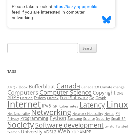
Search
for:
TAGS
Canada
Bufferbloat
Book
AMQP
Canada 3.0
Climate change
Computer Science
Computers
Copyright
DNS
eBPF
Free Software
Fedora
Go
Graph
Election
Firefox
Internet
Linux
Latency
IPv6
Kubernetes
ISP
Networking
P4
Net Neutrality
Network Neutrality
Nexus
Python
Programming
Security
Privacy
Samsung
Science
Small ISP
Society
Software development
twistd
Twisted
Web
University
VDSL2
XMPP
XDP
txamqp