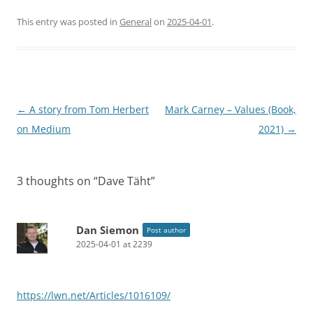
This entry was posted in
General
on
2025-04-01
.
Post
←
A story from Tom Herbert
Mark Carney – Values (Book,
navigation
on Medium
2021)
→
3 thoughts on “
Dave Täht
”
Dan Siemon
Post author
2025-04-01 at 2239
https://lwn.net/Articles/1016109/