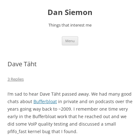
Skip
to
Dan Siemon
content
Things that interest me
Menu
Dave Täht
3 Replies
I’m sad to hear Dave Täht passed away. We had many good
chats about
Bufferbloat
in private and on podcasts over the
years going way back to ~2009. I remember one time very
early in the Bufferbloat work that he reached out and we
did some VoIP quality testing and discussed a small
pfifo_fast kernel bug that I found.