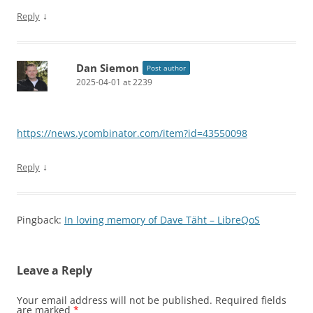
↓
Reply
Dan Siemon
Post author
2025-04-01 at 2239
https://news.ycombinator.com/item?id=43550098
↓
Reply
Pingback:
In loving memory of Dave Täht – LibreQoS
Leave a Reply
Your email address will not be published.
Required fields
are marked
*