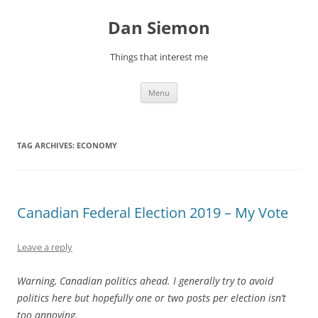
Skip
to
Dan Siemon
content
Things that interest me
Menu
TAG ARCHIVES:
ECONOMY
Canadian Federal Election 2019 – My Vote
Leave a reply
Warning, Canadian politics ahead. I generally try to avoid
politics here but hopefully one or two posts per election isn’t
too annoying.