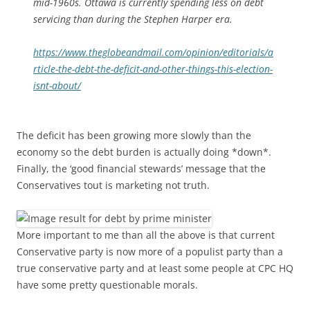
mid-1960s. Ottawa is currently spending less on debt
servicing than during the Stephen Harper era.
https://www.theglobeandmail.com/opinion/editorials/a
rticle-the-debt-the-deficit-and-other-things-this-election-
isnt-about/
The deficit has been growing more slowly than the
economy so the debt burden is actually doing *down*.
Finally, the ‘good financial stewards’ message that the
Conservatives tout is marketing not truth.
More important to me than all the above is that current
Conservative party is now more of a populist party than a
true conservative party and at least some people at CPC HQ
have some pretty questionable morals.