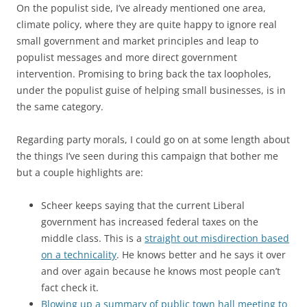
On the populist side, I’ve already mentioned one area,
climate policy, where they are quite happy to ignore real
small government and market principles and leap to
populist messages and more direct government
intervention. Promising to bring back the tax loopholes,
under the populist guise of helping small businesses, is in
the same category.
Regarding party morals, I could go on at some length about
the things I’ve seen during this campaign that bother me
but a couple highlights are:
Scheer keeps saying that the current Liberal
government has increased federal taxes on the
middle class. This is a
straight out misdirection based
on a technicality
. He knows better and he says it over
and over again because he knows most people can’t
fact check it.
Blowing up a summary of public town hall meeting to