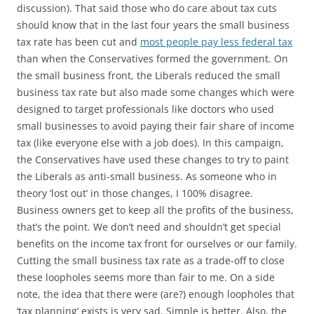
discussion). That said those who do care about tax cuts
should know that in the last four years the small business
tax rate has been cut and
most people pay less federal tax
than when the Conservatives formed the government. On
the small business front, the Liberals reduced the small
business tax rate but also made some changes which were
designed to target professionals like doctors who used
small businesses to avoid paying their fair share of income
tax (like everyone else with a job does). In this campaign,
the Conservatives have used these changes to try to paint
the Liberals as anti-small business. As someone who in
theory ‘lost out’ in those changes, I 100% disagree.
Business owners get to keep all the profits of the business,
that’s the point. We don’t need and shouldn’t get special
benefits on the income tax front for ourselves or our family.
Cutting the small business tax rate as a trade-off to close
these loopholes seems more than fair to me. On a side
note, the idea that there were (are?) enough loopholes that
‘tax planning’ exists is very sad. Simple is better. Also, the