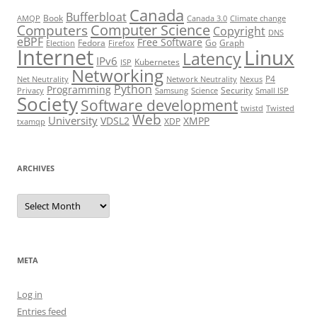
Canada
Bufferbloat
Book
AMQP
Canada 3.0
Climate change
Computer Science
Computers
Copyright
DNS
eBPF
Free Software
Fedora
Go
Graph
Election
Firefox
Internet
Linux
Latency
IPv6
Kubernetes
ISP
Networking
P4
Net Neutrality
Network Neutrality
Nexus
Python
Programming
Security
Privacy
Samsung
Science
Small ISP
Society
Software development
twistd
Twisted
Web
University
VDSL2
XMPP
XDP
txamqp
ARCHIVES
Archives
META
Log in
Entries feed