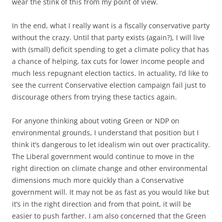
wear the stink of this from my point of view.
In the end, what I really want is a fiscally conservative party
without the crazy. Until that party exists (again?), I will live
with (small) deficit spending to get a climate policy that has
a chance of helping, tax cuts for lower income people and
much less repugnant election tactics. In actuality, I’d like to
see the current Conservative election campaign fail just to
discourage others from trying these tactics again.
For anyone thinking about voting Green or NDP on
environmental grounds, I understand that position but I
think it’s dangerous to let idealism win out over practicality.
The Liberal government would continue to move in the
right direction on climate change and other environmental
dimensions much more quickly than a Conservative
government will. It may not be as fast as you would like but
it’s in the right direction and from that point, it will be
easier to push farther. I am also concerned that the Green