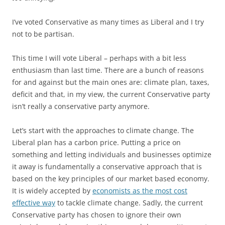
I’ve voted Conservative as many times as Liberal and I try
not to be partisan.
This time I will vote Liberal – perhaps with a bit less
enthusiasm than last time. There are a bunch of reasons
for and against but the main ones are: climate plan, taxes,
deficit and that, in my view, the current Conservative party
isn’t really a conservative party anymore.
Let’s start with the approaches to climate change. The
Liberal plan has a carbon price. Putting a price on
something and letting individuals and businesses optimize
it away is fundamentally a conservative approach that is
based on the key principles of our market based economy.
It is widely accepted by
economists as the most cost
effective way
to tackle climate change. Sadly, the current
Conservative party has chosen to ignore their own