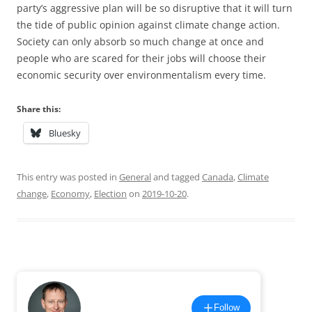
party’s aggressive plan will be so disruptive that it will turn
the tide of public opinion against climate change action.
Society can only absorb so much change at once and
people who are scared for their jobs will choose their
economic security over environmentalism every time.
Share this:
Bluesky
This entry was posted in
General
and tagged
Canada
,
Climate
change
,
Economy
,
Election
on
2019-10-20
.