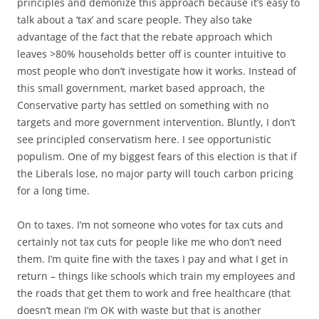
principles and demonize this approach because it’s easy to
talk about a ‘tax’ and scare people. They also take
advantage of the fact that the rebate approach which
leaves >80% households better off is counter intuitive to
most people who don’t investigate how it works. Instead of
this small government, market based approach, the
Conservative party has settled on something with no
targets and more government intervention. Bluntly, I don’t
see principled conservatism here. I see opportunistic
populism. One of my biggest fears of this election is that if
the Liberals lose, no major party will touch carbon pricing
for a long time.
On to taxes. I’m not someone who votes for tax cuts and
certainly not tax cuts for people like me who don’t need
them. I’m quite fine with the taxes I pay and what I get in
return – things like schools which train my employees and
the roads that get them to work and free healthcare (that
doesn’t mean I’m OK with waste but that is another