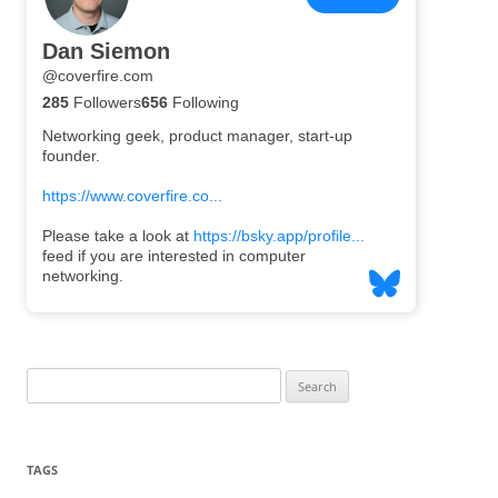
Search
for:
TAGS