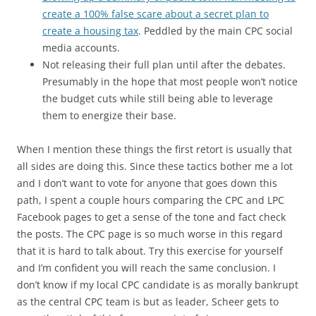
create a 100% false scare about a secret plan to
create a housing tax
. Peddled by the main CPC social
media accounts.
Not releasing their full plan until after the debates.
Presumably in the hope that most people won’t notice
the budget cuts while still being able to leverage
them to energize their base.
When I mention these things the first retort is usually that
all sides are doing this. Since these tactics bother me a lot
and I don’t want to vote for anyone that goes down this
path, I spent a couple hours comparing the CPC and LPC
Facebook pages to get a sense of the tone and fact check
the posts. The CPC page is so much worse in this regard
that it is hard to talk about. Try this exercise for yourself
and I’m confident you will reach the same conclusion. I
don’t know if my local CPC candidate is as morally bankrupt
as the central CPC team is but as leader, Scheer gets to