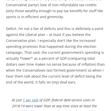
Conservative party’s love of non-refundable tax credits
(only those wealthy enough to pay tax benefit) for stuff like
sports is in-efficient and gimmicky.
Deficit. I’m not a fan of deficits and this is definitely a point
against the Liberal plan – at least if you believe the
Conservative plan. I especially don’t like the increased
spending promises that happened during the election
campaign. That said, the current government’s spending is
actually *lower* as a percent of GDP (comparing total
dollars over time makes no sense because of inflation) than
when the Conservatives last formed government so when I
hear them talk about the current level of deficit being the
end of the world, it falls on (my) deaf ears.
At just
1 per cent
of GDP, federal debt-service costs in
2018-19 were lower than at any time since at least the