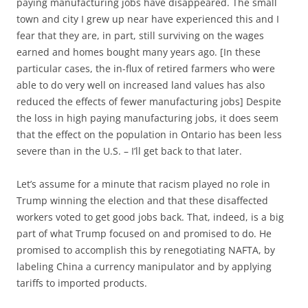
paying manufacturing jobs have disappeared. The small
town and city I grew up near have experienced this and I
fear that they are, in part, still surviving on the wages
earned and homes bought many years ago. [In these
particular cases, the in-flux of retired farmers who were
able to do very well on increased land values has also
reduced the effects of fewer manufacturing jobs] Despite
the loss in high paying manufacturing jobs, it does seem
that the effect on the population in Ontario has been less
severe than in the U.S. – I’ll get back to that later.
Let’s assume for a minute that racism played no role in
Trump winning the election and that these disaffected
workers voted to get good jobs back. That, indeed, is a big
part of what Trump focused on and promised to do. He
promised to accomplish this by renegotiating NAFTA, by
labeling China a currency manipulator and by applying
tariffs to imported products.