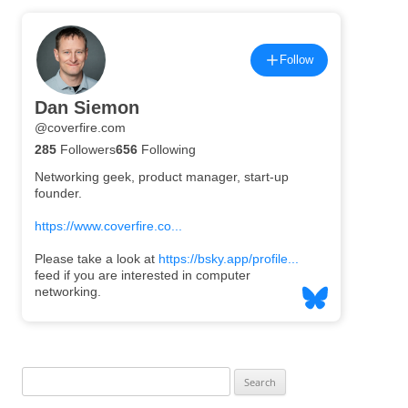
Search
for: