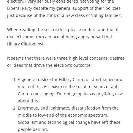
election, I very seriously considered not voting for the
Liberal Party despite my general support of their policies
just because of the stink of a new class of ‘ruling families’.
When reading the rest of this, please understand that it
doesn’t come from a place of being angry or sad that
Hillary Clinton lost.
It seems that there were three high level concerns, desires
or ideas that drove the election’s outcome:
A general dislike for Hillary Clinton. I don’t know how
much of this is sexism or the result of years of anti-
Clinton messaging. I’m not going to say anything else
about this.
Enormous, and legitimate, dissatisfaction from the
middle to low-end of the economic spectrum.
Globalism and technological change have left these
people behind.