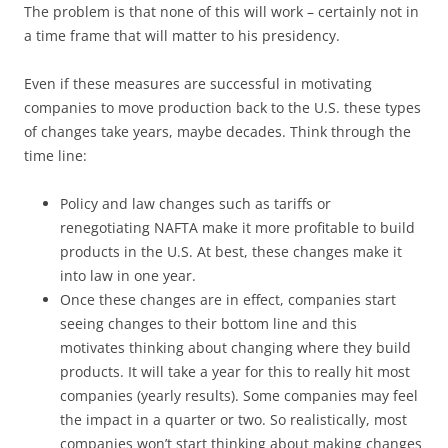
The problem is that none of this will work – certainly not in
a time frame that will matter to his presidency.
Even if these measures are successful in motivating
companies to move production back to the U.S. these types
of changes take years, maybe decades. Think through the
time line:
Policy and law changes such as tariffs or
renegotiating NAFTA make it more profitable to build
products in the U.S. At best, these changes make it
into law in one year.
Once these changes are in effect, companies start
seeing changes to their bottom line and this
motivates thinking about changing where they build
products. It will take a year for this to really hit most
companies (yearly results). Some companies may feel
the impact in a quarter or two. So realistically, most
companies won’t start thinking about making changes