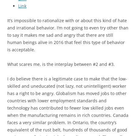
Link
It’s impossible to rationalize with or about this kind of hate
and irrational behavior. I’m not going to even try other than
to say it makes me sad and angry that there are still
human beings alive in 2016 that feel this type of behavior
is acceptable.
What scares me, is the interplay between #2 and #3.
I do believe there is a legitimate case to make that the low-
skilled and uneducated (not lazy, not unintelligent) worker
has a right to be angry. Globalism has moved jobs to other
countries with lower employment standards and
technology has contributed to fewer low skilled jobs even
when the manufacturing remains in rich countries. Canada
faces a very similar problem. In Ontario, the country’s
equivalent of the rust belt, hundreds of thousands of good