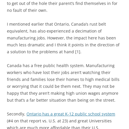
to get out of the hole their parent’s find themselves in for
no fault of their own.
I mentioned earlier that Ontario, Canada’s rust belt
equivalent, has also experienced a decimation of
manufacturing jobs. However, the impact here has been
much less dramatic and I think it points in the direction of
a solution to the problems at hand [1].
Canada has a free public health system. Manufacturing
workers who have lost their jobs aren’t watching their
friends and families lose their homes to high medical bills
or worrying that it could be them next. They may not be
happy that they aren’t making high union wages anymore
but that’s a far better situation than being on the street.
Secondly,
Ontario has a great K-12 public school system
(#4 on that report vs. U.S. at 23) and great Universities
which are much more affordable than their U.S.