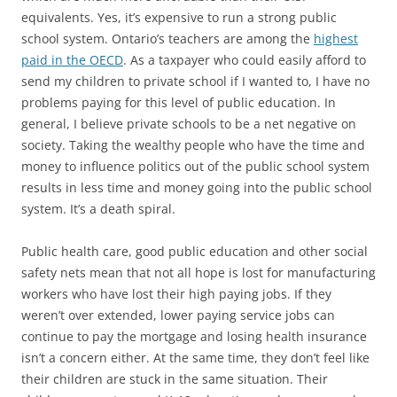
equivalents. Yes, it’s expensive to run a strong public
school system. Ontario’s teachers are among the
highest
paid in the OECD
. As a taxpayer who could easily afford to
send my children to private school if I wanted to, I have no
problems paying for this level of public education. In
general, I believe private schools to be a net negative on
society. Taking the wealthy people who have the time and
money to influence politics out of the public school system
results in less time and money going into the public school
system. It’s a death spiral.
Public health care, good public education and other social
safety nets mean that not all hope is lost for manufacturing
workers who have lost their high paying jobs. If they
weren’t over extended, lower paying service jobs can
continue to pay the mortgage and losing health insurance
isn’t a concern either. At the same time, they don’t feel like
their children are stuck in the same situation. Their