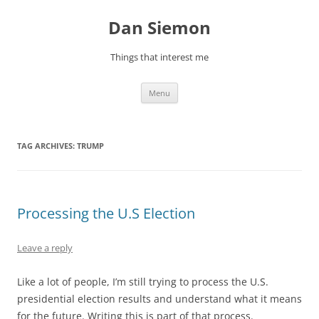
Skip
to
Dan Siemon
content
Things that interest me
Menu
TAG ARCHIVES:
TRUMP
Processing the U.S Election
Leave a reply
Like a lot of people, I’m still trying to process the U.S.
presidential election results and understand what it means
for the future. Writing this is part of that process.