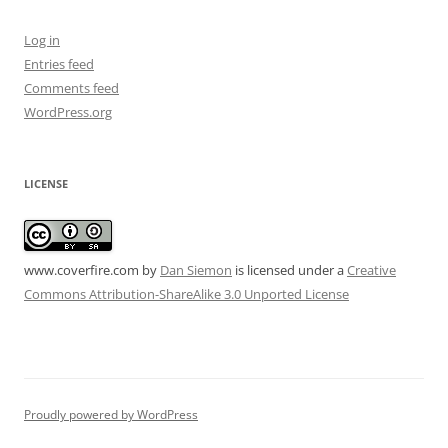
Log in
Entries feed
Comments feed
WordPress.org
LICENSE
www.coverfire.com
by
Dan Siemon
is licensed under a
Creative
Commons Attribution-ShareAlike 3.0 Unported License
Proudly powered by WordPress