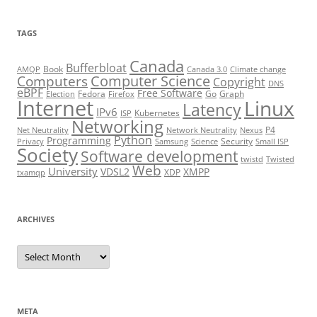
TAGS
Canada
Bufferbloat
Book
AMQP
Canada 3.0
Climate change
Computer Science
Computers
Copyright
DNS
eBPF
Free Software
Fedora
Go
Graph
Election
Firefox
Internet
Linux
Latency
IPv6
Kubernetes
ISP
Networking
P4
Net Neutrality
Network Neutrality
Nexus
Python
Programming
Security
Privacy
Samsung
Science
Small ISP
Society
Software development
twistd
Twisted
Web
University
VDSL2
XMPP
XDP
txamqp
ARCHIVES
Archives
META