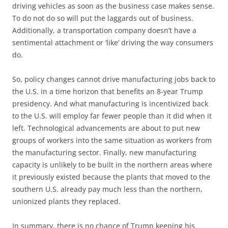
driving vehicles as soon as the business case makes sense.
To do not do so will put the laggards out of business.
Additionally, a transportation company doesn’t have a
sentimental attachment or ‘like’ driving the way consumers
do.
So, policy changes cannot drive manufacturing jobs back to
the U.S. in a time horizon that benefits an 8-year Trump
presidency. And what manufacturing is incentivized back
to the U.S. will employ far fewer people than it did when it
left. Technological advancements are about to put new
groups of workers into the same situation as workers from
the manufacturing sector. Finally, new manufacturing
capacity is unlikely to be built in the northern areas where
it previously existed because the plants that moved to the
southern U.S. already pay much less than the northern,
unionized plants they replaced.
In summary, there is no chance of Trump keeping his