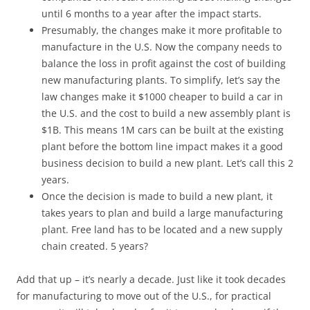
until 6 months to a year after the impact starts.
Presumably, the changes make it more profitable to
manufacture in the U.S. Now the company needs to
balance the loss in profit against the cost of building
new manufacturing plants. To simplify, let’s say the
law changes make it $1000 cheaper to build a car in
the U.S. and the cost to build a new assembly plant is
$1B. This means 1M cars can be built at the existing
plant before the bottom line impact makes it a good
business decision to build a new plant. Let’s call this 2
years.
Once the decision is made to build a new plant, it
takes years to plan and build a large manufacturing
plant. Free land has to be located and a new supply
chain created. 5 years?
Add that up – it’s nearly a decade. Just like it took decades
for manufacturing to move out of the U.S., for practical