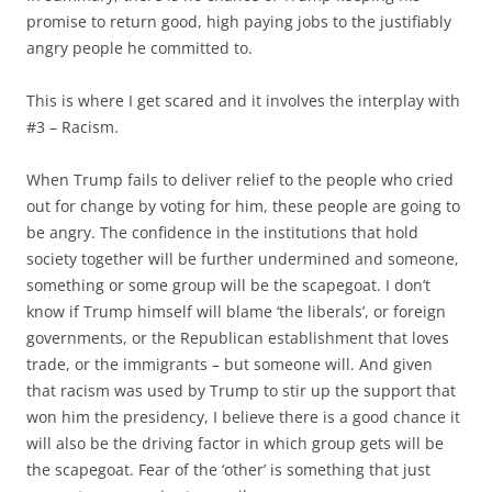
promise to return good, high paying jobs to the justifiably
angry people he committed to.
This is where I get scared and it involves the interplay with
#3 – Racism.
When Trump fails to deliver relief to the people who cried
out for change by voting for him, these people are going to
be angry. The confidence in the institutions that hold
society together will be further undermined and someone,
something or some group will be the scapegoat. I don’t
know if Trump himself will blame ‘the liberals’, or foreign
governments, or the Republican establishment that loves
trade, or the immigrants – but someone will. And given
that racism was used by Trump to stir up the support that
won him the presidency, I believe there is a good chance it
will also be the driving factor in which group gets will be
the scapegoat. Fear of the ‘other’ is something that just