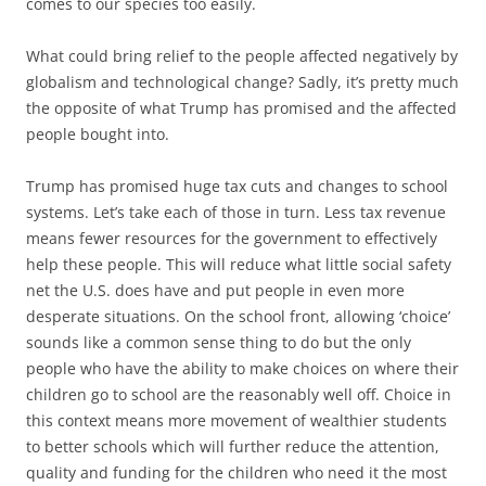
comes to our species too easily.
What could bring relief to the people affected negatively by
globalism and technological change? Sadly, it’s pretty much
the opposite of what Trump has promised and the affected
people bought into.
Trump has promised huge tax cuts and changes to school
systems. Let’s take each of those in turn. Less tax revenue
means fewer resources for the government to effectively
help these people. This will reduce what little social safety
net the U.S. does have and put people in even more
desperate situations. On the school front, allowing ‘choice’
sounds like a common sense thing to do but the only
people who have the ability to make choices on where their
children go to school are the reasonably well off. Choice in
this context means more movement of wealthier students
to better schools which will further reduce the attention,
quality and funding for the children who need it the most