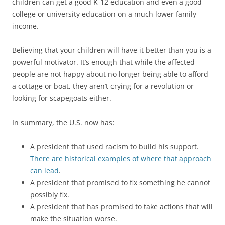
children can get a good K-12 education and even a good
college or university education on a much lower family
income.
Believing that your children will have it better than you is a
powerful motivator. It’s enough that while the affected
people are not happy about no longer being able to afford
a cottage or boat, they aren’t crying for a revolution or
looking for scapegoats either.
In summary, the U.S. now has:
A president that used racism to build his support.
There are historical examples of where that approach
can lead
.
A president that promised to fix something he cannot
possibly fix.
A president that has promised to take actions that will
make the situation worse.