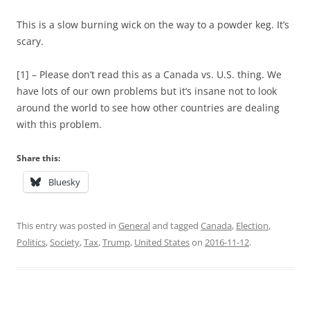
This is a slow burning wick on the way to a powder keg. It’s
scary.
[1] – Please don’t read this as a Canada vs. U.S. thing. We
have lots of our own problems but it’s insane not to look
around the world to see how other countries are dealing
with this problem.
Share this:
Bluesky
This entry was posted in
General
and tagged
Canada
,
Election
,
Politics
,
Society
,
Tax
,
Trump
,
United States
on
2016-11-12
.