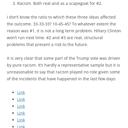
Racism. Both real and as a scapegoat for #2.
I don’t know the ratio to which these three ideas affected
the outcome. 33-33-33? 10-45-45? To whatever extent the
reason was #1, it is not a long term problem. Hillary Clinton
won’t run next time. #2 and #3 are real, structural
problems that present a risk to the future.
It is very clear that some part of the Trump vote was driven
by pure racism. It’s hardly a representative sample but it is
unreasonable to say that racism played no role given some
of the incidents that have happened in the last few days:
Link
Link
Link
Link
Link
Link