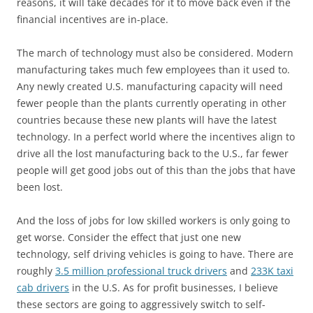
reasons, it will take decades for it to move back even if the
financial incentives are in-place.
The march of technology must also be considered. Modern
manufacturing takes much few employees than it used to.
Any newly created U.S. manufacturing capacity will need
fewer people than the plants currently operating in other
countries because these new plants will have the latest
technology. In a perfect world where the incentives align to
drive all the lost manufacturing back to the U.S., far fewer
people will get good jobs out of this than the jobs that have
been lost.
And the loss of jobs for low skilled workers is only going to
get worse. Consider the effect that just one new
technology, self driving vehicles is going to have. There are
roughly
3.5 million professional truck drivers
and
233K taxi
cab drivers
in the U.S. As for profit businesses, I believe
these sectors are going to aggressively switch to self-