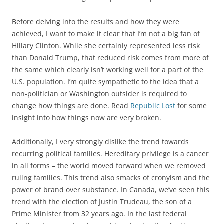
Before delving into the results and how they were
achieved, I want to make it clear that I’m not a big fan of
Hillary Clinton. While she certainly represented less risk
than Donald Trump, that reduced risk comes from more of
the same which clearly isn’t working well for a part of the
U.S. population. I’m quite sympathetic to the idea that a
non-politician or Washington outsider is required to
change how things are done. Read
Republic Lost
for some
insight into how things now are very broken.
Additionally, I very strongly dislike the trend towards
recurring political families. Hereditary privilege is a cancer
in all forms – the world moved forward when we removed
ruling families. This trend also smacks of cronyism and the
power of brand over substance. In Canada, we’ve seen this
trend with the election of Justin Trudeau, the son of a
Prime Minister from 32 years ago. In the last federal