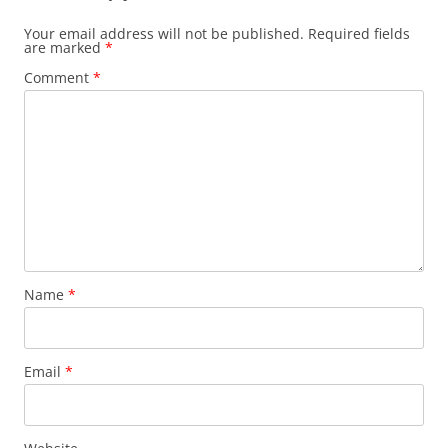
Your email address will not be published.
Required fields
are marked
*
Comment
*
Name
*
Email
*