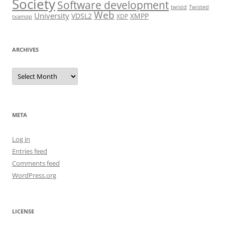
Society
Software development
twistd
Twisted
Web
University
VDSL2
XMPP
XDP
txamqp
ARCHIVES
Archives
META
Log in
Entries feed
Comments feed
WordPress.org
LICENSE