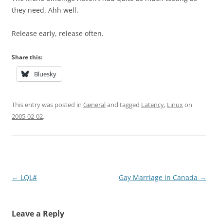
they need. Ahh well.
Release early, release often.
Share this:
Bluesky
This entry was posted in
General
and tagged
Latency
,
Linux
on
2005-02-02
.
Post
←
LQL#
Gay Marriage in Canada
→
navigation
Leave a Reply