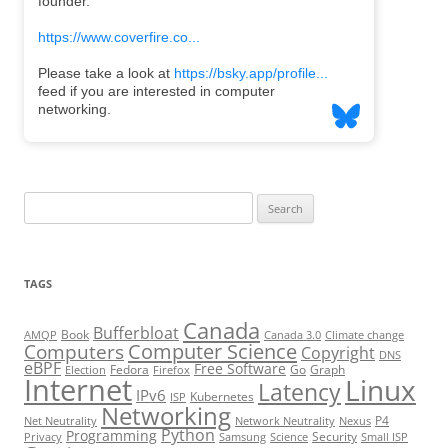
Search
for:
TAGS
Canada
Bufferbloat
Book
AMQP
Canada 3.0
Climate change
Computer Science
Computers
Copyright
DNS
eBPF
Free Software
Fedora
Go
Graph
Election
Firefox
Internet
Linux
Latency
IPv6
Kubernetes
ISP
Networking
P4
Net Neutrality
Network Neutrality
Nexus
Python
Programming
Security
Privacy
Samsung
Science
Small ISP