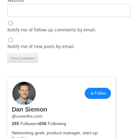
Website
Notify me of follow-up comments by email.
Notify me of new posts by email.