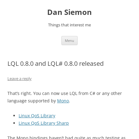
Skip
to
Dan Siemon
content
Things that interest me
Menu
LQL 0.8.0 and LQL# 0.8.0 released
Leave a reply
That’s right. You can now use LQL from C# or any other
language supported by
Mono
.
Linux QoS Library
Linux QoS Library Sharp
The Mono bindings haven’t had quite as much testing as