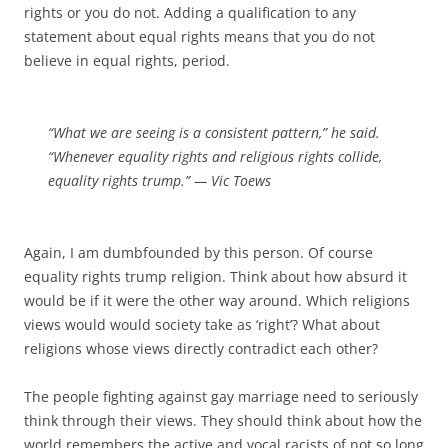
rights or you do not. Adding a qualification to any
statement about equal rights means that you do not
believe in equal rights, period.
“What we are seeing is a consistent pattern,” he said.
“Whenever equality rights and religious rights collide,
equality rights trump.” — Vic Toews
Again, I am dumbfounded by this person. Of course
equality rights trump religion. Think about how absurd it
would be if it were the other way around. Which religions
views would would society take as ‘right’? What about
religions whose views directly contradict each other?
The people fighting against gay marriage need to seriously
think through their views. They should think about how the
world remembers the active and vocal racists of not so long