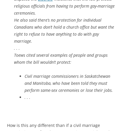
religious officials from having to perform gay-marriage
ceremonies.
He also said there’s no protection for individual
Canadians who don’t hold a church office but want the
right to refuse to have anything to do with gay
marriage.
. . .
Toews cited several examples of people and groups
whom the bill wouldn’t protect:
Civil marriage commissioners in Saskatchewan
and Manitoba, who have been told they must
perform same-sex ceremonies or lose their jobs.
. . .
How is this any different than if a civil marriage