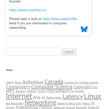
Search
for:
TAGS
Canada
Bufferbloat
Book
AMQP
Canada 3.0
Climate change
Computer Science
Computers
Copyright
DNS
eBPF
Free Software
Fedora
Go
Graph
Election
Firefox
Internet
Linux
Latency
IPv6
Kubernetes
ISP
Networking
P4
Net Neutrality
Network Neutrality
Nexus
Python
Programming
Security
Privacy
Samsung
Science
Small ISP