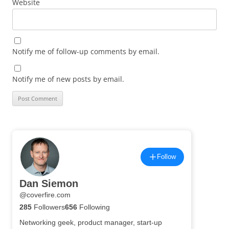
Website
Notify me of follow-up comments by email.
Notify me of new posts by email.