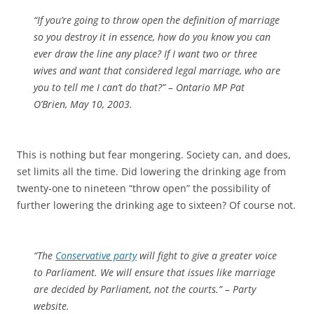
“If you’re going to throw open the definition of marriage
so you destroy it in essence, how do you know you can
ever draw the line any place? If I want two or three
wives and want that considered legal marriage, who are
you to tell me I can’t do that?” – Ontario MP Pat
O’Brien, May 10, 2003.
This is nothing but fear mongering. Society can, and does,
set limits all the time. Did lowering the drinking age from
twenty-one to nineteen “throw open” the possibility of
further lowering the drinking age to sixteen? Of course not.
“The
Conservative party
will fight to give a greater voice
to Parliament. We will ensure that issues like marriage
are decided by Parliament, not the courts.” – Party
website.