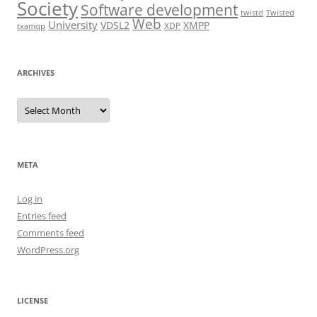
Society
Software development
twistd
Twisted
Web
University
VDSL2
XMPP
XDP
txamqp
ARCHIVES
Archives
META
Log in
Entries feed
Comments feed
WordPress.org
LICENSE