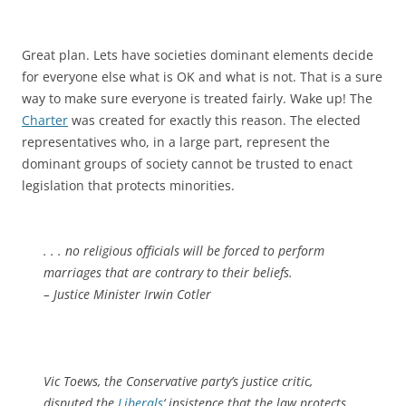
Great plan. Lets have societies dominant elements decide
for everyone else what is OK and what is not. That is a sure
way to make sure everyone is treated fairly. Wake up! The
Charter
was created for exactly this reason. The elected
representatives who, in a large part, represent the
dominant groups of society cannot be trusted to enact
legislation that protects minorities.
. . . no religious officials will be forced to perform
marriages that are contrary to their beliefs.
– Justice Minister Irwin Cotler
Vic Toews, the Conservative party’s justice critic,
disputed the
Liberals
‘ insistence that the law protects