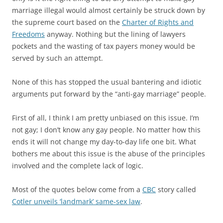
marriage illegal would almost certainly be struck down by
the supreme court based on the
Charter of Rights and
Freedoms
anyway. Nothing but the lining of lawyers
pockets and the wasting of tax payers money would be
served by such an attempt.
None of this has stopped the usual bantering and idiotic
arguments put forward by the “anti-gay marriage” people.
First of all, I think I am pretty unbiased on this issue. I’m
not gay; I don’t know any gay people. No matter how this
ends it will not change my day-to-day life one bit. What
bothers me about this issue is the abuse of the principles
involved and the complete lack of logic.
Most of the quotes below come from a
CBC
story called
Cotler unveils ‘landmark’ same-sex law
.