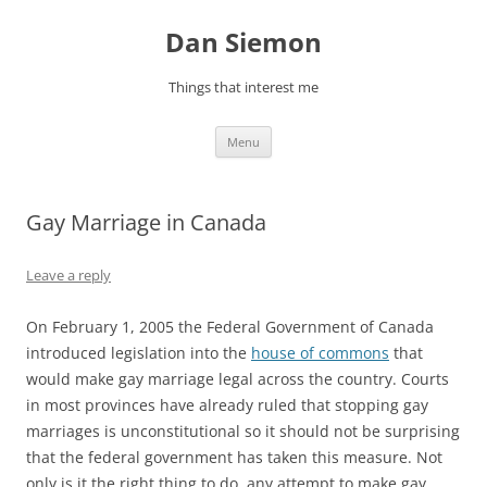
Skip
to
Dan Siemon
content
Things that interest me
Menu
Gay Marriage in Canada
Leave a reply
On February 1, 2005 the Federal Government of Canada
introduced legislation into the
house of commons
that
would make gay marriage legal across the country. Courts
in most provinces have already ruled that stopping gay
marriages is unconstitutional so it should not be surprising
that the federal government has taken this measure. Not
only is it the right thing to do, any attempt to make gay