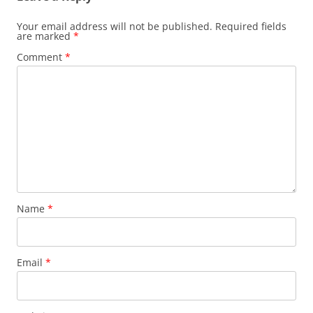
Your email address will not be published.
Required fields
are marked
*
Comment
*
Name
*
Email
*