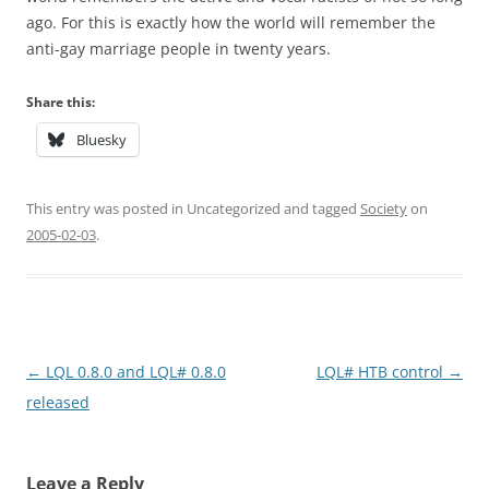
ago. For this is exactly how the world will remember the
anti-gay marriage people in twenty years.
Share this:
Bluesky
This entry was posted in Uncategorized and tagged
Society
on
2005-02-03
.
Post
←
LQL 0.8.0 and LQL# 0.8.0
LQL# HTB control
→
navigation
released
Leave a Reply