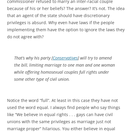
commissioner refused to marry an inter-racial couple
because of his or her beliefs? The answer? It’s not. The idea
that an agent of the state should have discretionary
privileges is absurd. Why even have laws if the people
implementing them have the option to ignore the laws they
do not agree with?
That’s why his party [
Conservatives
] will try to amend
the bill, limiting marriage to one man and one woman
while offering homosexual couples full rights under
some other type of civil union.
Notice the word “full”. At least in this case they have not
used the word equal. I always find people who say things
like “We believe in equal rights . . . gays can have civil
unions with the same privileges as marriage just not
marriage proper” hilarious. You either believe in equal