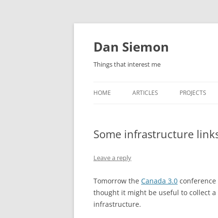
Skip
to
content
Dan Siemon
Things that interest me
HOME
ARTICLES
PROJECTS
Some infrastructure link
Leave a reply
Tomorrow the
Canada 3.0
conference s
thought it might be useful to collect a
infrastructure.