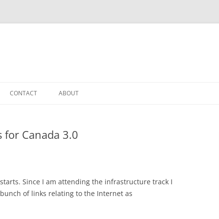
CONTACT
ABOUT
s for Canada 3.0
tarts. Since I am attending the infrastructure track I
 bunch of links relating to the Internet as