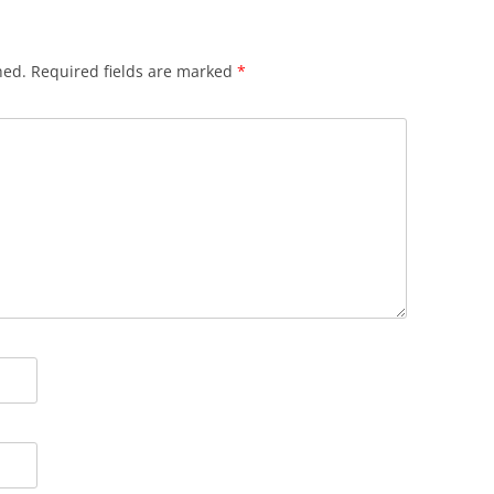
hed.
Required fields are marked
*