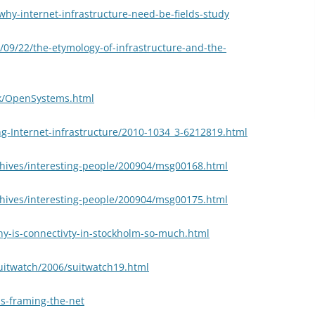
why-internet-infrastructure-need-be-fields-study
09/22/the-etymology-of-infrastructure-and-the-
ck/OpenSystems.html
ng-Internet-infrastructure/2010-1034_3-6212819.html
chives/interesting-people/200904/msg00168.html
chives/interesting-people/200904/msg00175.html
hy-is-connectivty-in-stockholm-so-much.html
suitwatch/2006/suitwatch19.html
ls-framing-the-net