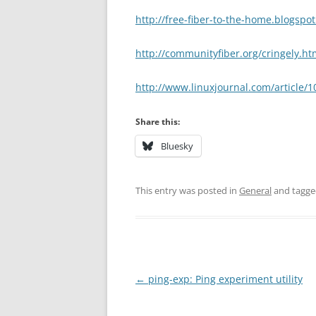
http://free-fiber-to-the-home.blogspo
http://communityfiber.org/cringely.ht
http://www.linuxjournal.com/article/
Share this:
Bluesky
This entry was posted in
General
and tagg
Post
←
ping-exp: Ping experiment utility
navigation