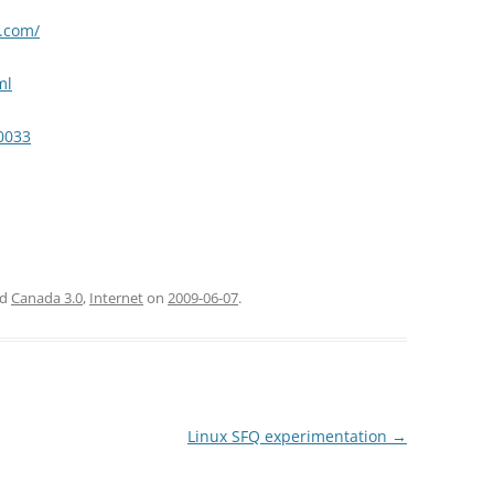
t.com/
ml
10033
ed
Canada 3.0
,
Internet
on
2009-06-07
.
Linux SFQ experimentation
→