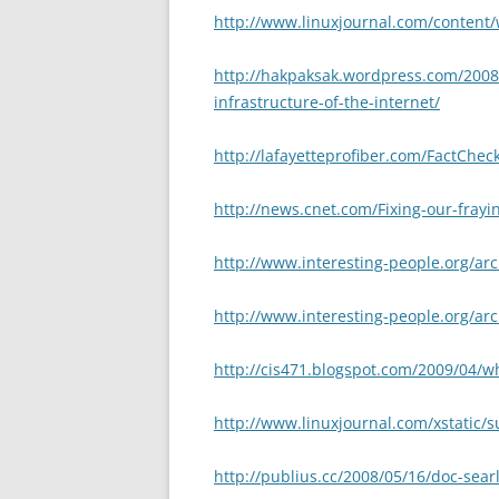
http://www.linuxjournal.com/content/
http://hakpaksak.wordpress.com/2008/
infrastructure-of-the-internet/
http://lafayetteprofiber.com/FactChe
http://news.cnet.com/Fixing-our-frayi
http://www.interesting-people.org/ar
http://www.interesting-people.org/ar
http://cis471.blogspot.com/2009/04/w
http://www.linuxjournal.com/xstatic/
http://publius.cc/2008/05/16/doc-sear