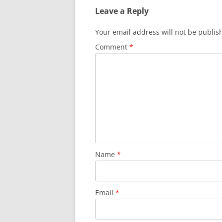
Leave a Reply
Your email address will not be publis
Comment
*
Name
*
Email
*