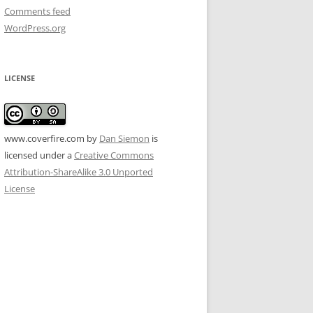
Comments feed
WordPress.org
LICENSE
www.coverfire.com
by
Dan Siemon
is
licensed under a
Creative Commons
Attribution-ShareAlike 3.0 Unported
License