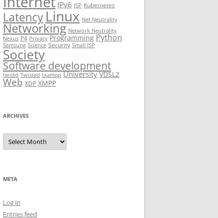
Internet
IPv6
Kubernetes
ISP
Linux
Latency
Net Neutrality
Networking
Network Neutrality
Python
Programming
P4
Nexus
Privacy
Security
Samsung
Science
Small ISP
Society
Software development
University
VDSL2
twistd
Twisted
txamqp
Web
XMPP
XDP
ARCHIVES
Archives
META
Log in
Entries feed