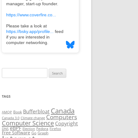
Search
for:
TAGS
Canada
Bufferbloat
Book
AMQP
Computers
Canada 3.0
Climate change
Computer Science
Copyright
eBPF
Fedora
DNS
Election
Firefox
Free Software
Go
Graph