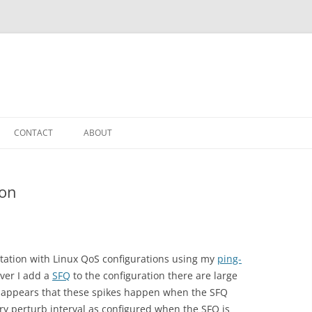
CONTACT
ABOUT
ion
ation with Linux QoS configurations using my
ping-
ever I add a
SFQ
to the configuration there are large
 it appears that these spikes happen when the SFQ
ry perturb interval as configured when the SFQ is