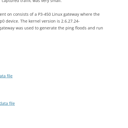
 captured traffic was very small.
ent on consists of a P3-450 Linux gateway where the
p0 device. The kernel version is 2.6.27.24-
 gateway was used to generate the ping floods and run
ta file
ata file