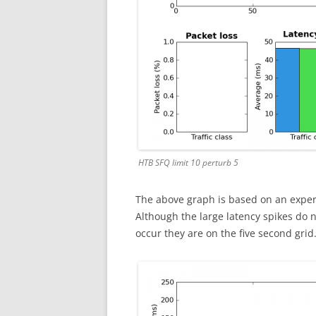
HTB SFQ limit 10 perturb 5
The above graph is based on an exper
Although the large latency spikes do n
occur they are on the five second grid