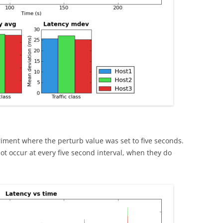
iment where the perturb value was set to five seconds.
ot occur at every five second interval, when they do
.