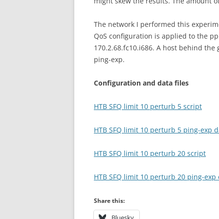
might skew the results. The amount of
The network I performed this experim
QoS configuration is applied to the pp
170.2.68.fc10.i686. A host behind the
ping-exp.
Configuration and data files
HTB SFQ limit 10 perturb 5 script
HTB SFQ limit 10 perturb 5 ping-exp da
HTB SFQ limit 10 perturb 20 script
HTB SFQ limit 10 perturb 20 ping-exp d
Share this:
Bluesky