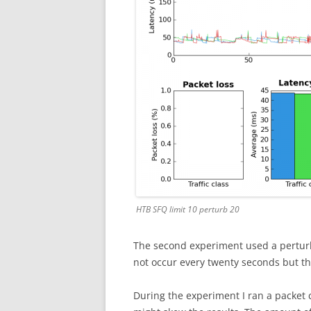
HTB SFQ limit 10 perturb 20
The second experiment used a perturb
not occur every twenty seconds but th
During the experiment I ran a packet c