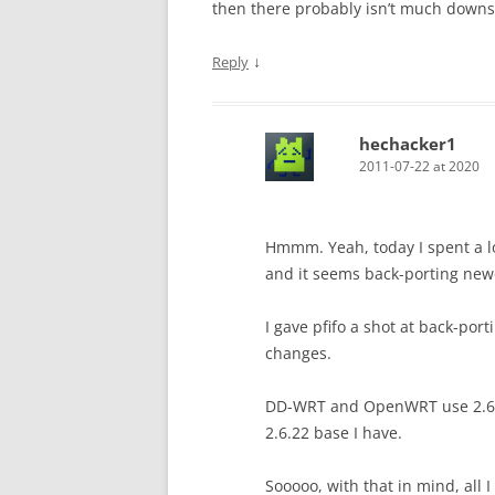
then there probably isn’t much downsid
↓
Reply
hechacker1
2011-07-22 at 2020
Hmmm. Yeah, today I spent a lo
and it seems back-porting newe
I gave pfifo a shot at back-por
changes.
DD-WRT and OpenWRT use 2.6.24
2.6.22 base I have.
Sooooo, with that in mind, all I