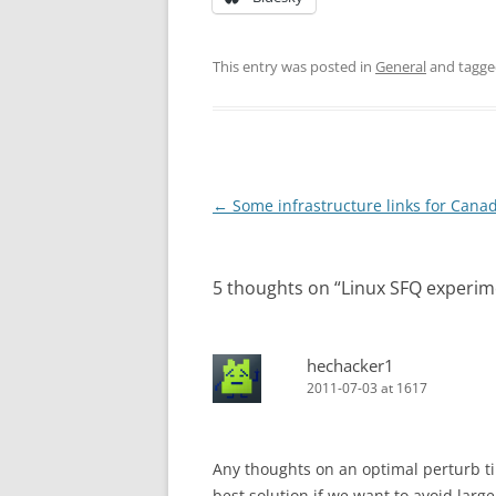
This entry was posted in
General
and tagg
Post
←
Some infrastructure links for Canad
navigation
5 thoughts on “
Linux SFQ experim
hechacker1
2011-07-03 at 1617
Any thoughts on an optimal perturb tim
best solution if we want to avoid large