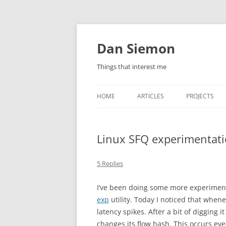
Skip
to
content
Dan Siemon
Things that interest me
HOME
ARTICLES
PROJECTS
Linux SFQ experimentat
5 Replies
I’ve been doing some more experiment
exp
utility. Today I noticed that when
latency spikes. After a bit of digging
changes its flow hash. This occurs eve