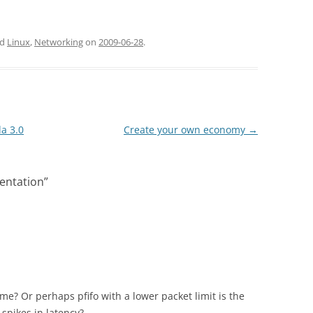
ed
Linux
,
Networking
on
2009-06-28
.
a 3.0
Create your own economy
→
entation
”
e? Or perhaps pfifo with a lower packet limit is the
 spikes in latency?