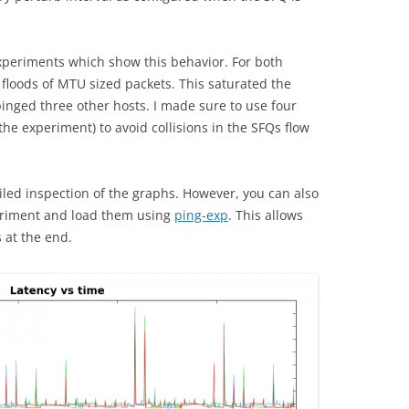
xperiments which show this behavior. For both
floods of MTU sized packets. This saturated the
pinged three other hosts. I made sure to use four
 the experiment) to avoid collisions in the SFQs flow
iled inspection of the graphs. However, you can also
eriment and load them using
ping-exp
. This allows
 at the end.