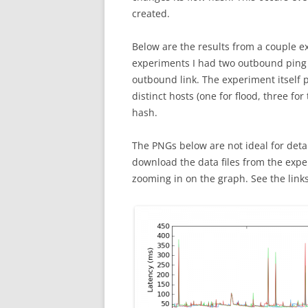
created.
Below are the results from a couple e
experiments I had two outbound ping 
outbound link. The experiment itself 
distinct hosts (one for flood, three for
hash.
The PNGs below are not ideal for deta
download the data files from the exp
zooming in on the graph. See the links