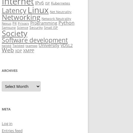
Internet
IPv6
Kubernetes
ISP
Linux
Latency
Net Neutrality
Networking
Network Neutrality
Python
Programming
P4
Nexus
Privacy
Security
Samsung
Science
Small ISP
Society
Software development
University
VDSL2
twistd
Twisted
txamqp
Web
XMPP
XDP
ARCHIVES
Archives
META
Log in
Entries feed