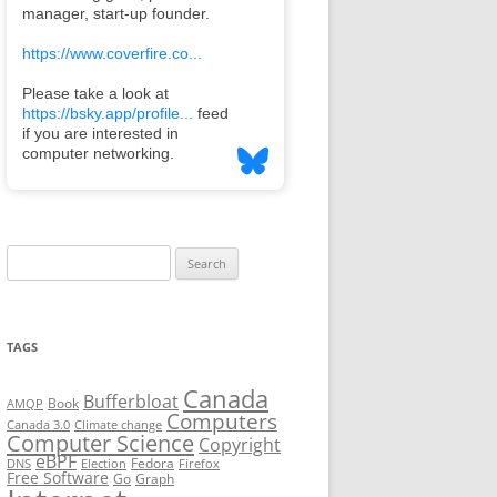
Search
for:
TAGS
Canada
Bufferbloat
Book
AMQP
Computers
Canada 3.0
Climate change
Computer Science
Copyright
eBPF
Fedora
DNS
Election
Firefox
Free Software
Go
Graph