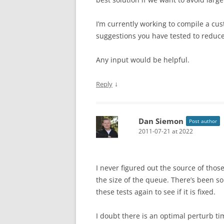
I’m currently working to compile a c
suggestions you have tested to reduce
Any input would be helpful.
↓
Reply
Dan Siemon
Post author
2011-07-21 at 2022
I never figured out the source of those
the size of the queue. There’s been so
these tests again to see if it is fixed.
I doubt there is an optimal perturb ti