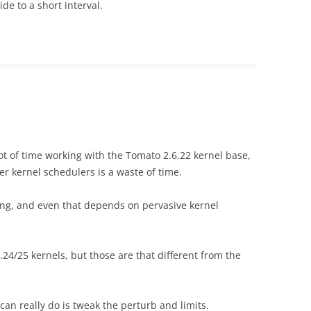
e to a short interval.
t of time working with the Tomato 2.6.22 kernel base,
r kernel schedulers is a waste of time.
ting, and even that depends on pervasive kernel
/25 kernels, but those are that different from the
 can really do is tweak the perturb and limits.