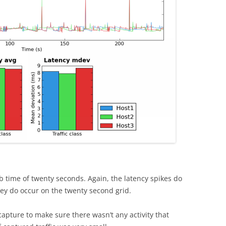
 time of twenty seconds. Again, the latency spikes do
ey do occur on the twenty second grid.
apture to make sure there wasn’t any activity that