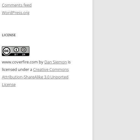
Comments feed
WordPress.org
LICENSE
www.coverfire.com
by
Dan Siemon
is
licensed under a
Creative Commons
Attribution-ShareAlike 3.0 Unported
License