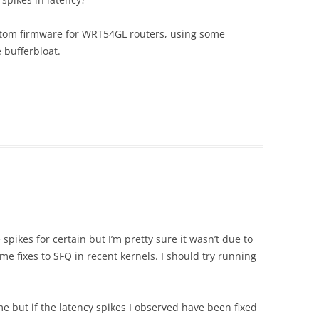
ustom firmware for WRT54GL routers, using some
 bufferbloat.
 spikes for certain but I’m pretty sure it wasn’t due to
me fixes to SFQ in recent kernels. I should try running
me but if the latency spikes I observed have been fixed