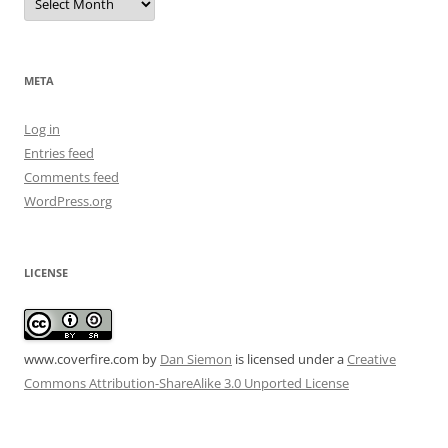
META
Log in
Entries feed
Comments feed
WordPress.org
LICENSE
www.coverfire.com
by
Dan Siemon
is licensed under a
Creative
Commons Attribution-ShareAlike 3.0 Unported License