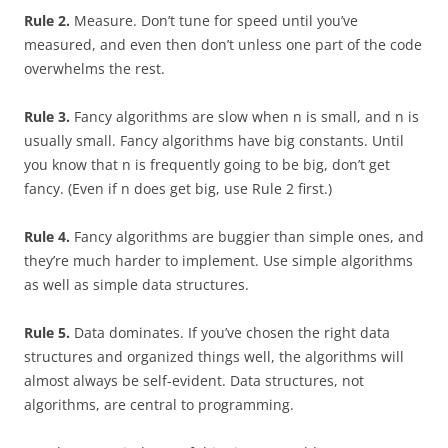
Rule 2.
Measure. Don’t tune for speed until you’ve
measured, and even then don’t unless one part of the code
overwhelms the rest.
Rule 3.
Fancy algorithms are slow when n is small, and n is
usually small. Fancy algorithms have big constants. Until
you know that n is frequently going to be big, don’t get
fancy. (Even if n does get big, use Rule 2 first.)
Rule 4.
Fancy algorithms are buggier than simple ones, and
they’re much harder to implement. Use simple algorithms
as well as simple data structures.
Rule 5.
Data dominates. If you’ve chosen the right data
structures and organized things well, the algorithms will
almost always be self-evident. Data structures, not
algorithms, are central to programming.