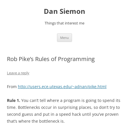
Skip
to
Dan Siemon
content
Things that interest me
Menu
Rob Pike’s Rules of Programming
Leave a reply
From
http://users.ece.utexas.edu/~adnan/pike.html
Rule 1.
You can’t tell where a program is going to spend its
time. Bottlenecks occur in surprising places, so don’t try to
second guess and put in a speed hack until you’ve proven
that’s where the bottleneck is.