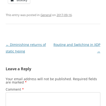
Bluesky
This entry was posted in
General
on
2017-09-16
.
Post
←
Diminishing returns of
Routing and Switching in XDP
navigation
static typing
→
Leave a Reply
Your email address will not be published.
Required fields
are marked
*
Comment
*